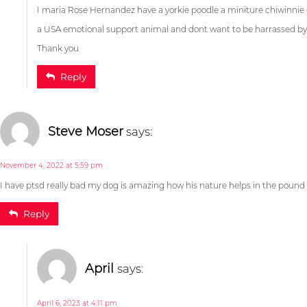
I maria Rose Hernandez have a yorkie poodle a miniture chiwinnie
a USA emotional support animal and dont want to be harrassed by 
Christiana Na
Thank you
Reply
April 27, 2023 at 2:41 pm
I have ptsd really bad my dog is amazing how his nature helps in the pound 
Reply
Maria Rose Hernand