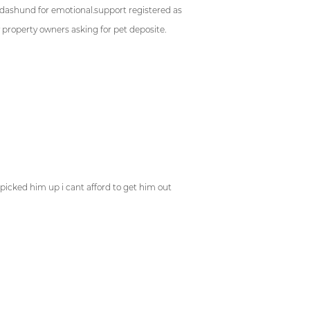
 dashund for emotional.support registered as
property owners asking for pet deposite.
nce
says:
picked him up i cant afford to get him out
ez
says: