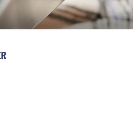
IMAL LETTER
ER