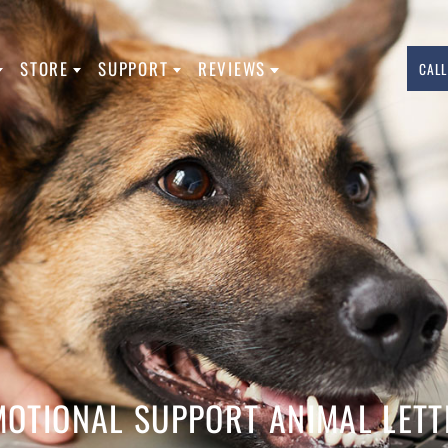
L TYPES
STORE
SUPPORT
REVIEWS
760.283.7783
INFO@USASERVICEDOGREGISTRATION.
FACEBOOK
INSTAGRAM