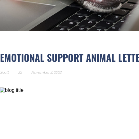
EMOTIONAL SUPPORT AN
EMOTIONAL SUPPORT ANIMAL LETT
Scott
32
November 2, 2022