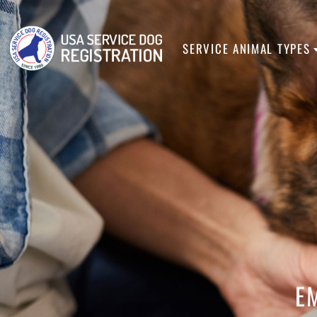
SERVICE ANIMA