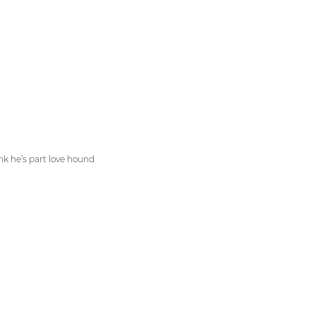
ink he’s part love hound