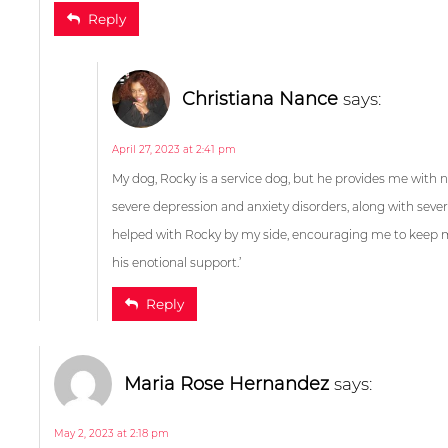
Reply
Tammy McKinney
sa
March 10, 2023 at 2:49 am
My dog, Rocky is a service dog, but he provides me with 
severe depression and anxiety disorders, along with sever
helped with Rocky by my side, encouraging me to keep mov
his enotional support.’
Christiana Nance
say
Reply
April 27, 2023 at 2:35 pm