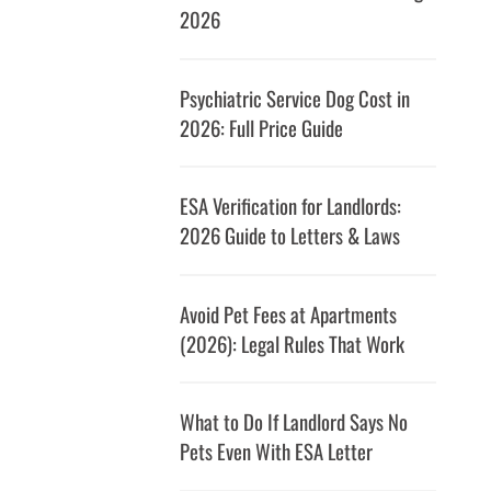
2026
Psychiatric Service Dog Cost in
2026: Full Price Guide
ESA Verification for Landlords:
2026 Guide to Letters & Laws
Avoid Pet Fees at Apartments
(2026): Legal Rules That Work
What to Do If Landlord Says No
Pets Even With ESA Letter