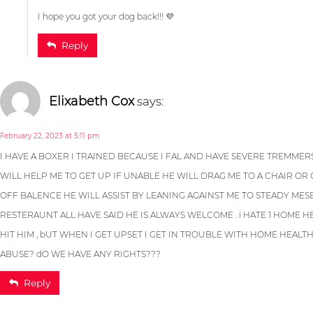
May 2, 2023 at 2:18 pm
I hope you got your dog back!!! 💜
Reply
I HAVE A BOXER I TRAINED BECAUSE I FAL AND HAVE SEVERE TREMMERS
Steve Moser
says:
WILL HELP ME TO GET UP IF UNABLE HE WILL DRAG ME TO A CHAIR OR C
OFF BALENCE HE WILL ASSIST BY LEANING AGAINST ME TO STEADY MESE
RESTERAUNT ALL HAVE SAID HE IS ALWAYS WELCOME . i HATE 1 HOME 
November 4, 2022 at 5:59 pm
HIT HIM , bUT WHEN I GET UPSET I GET IN TROUBLE WITH HOME HEALT
ABUSE? dO WE HAVE ANY RIGHTS???
Reply