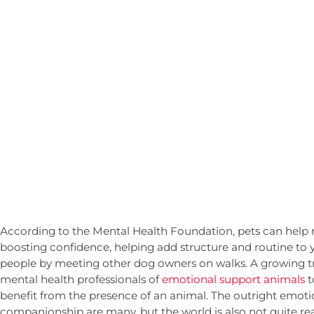
According to the Mental Health Foundation, pets can help 
boosting confidence, helping add structure and routine to 
people by meeting other dog owners on walks. A growing tr
mental health professionals of
emotional support animals
t
benefit from the presence of an animal. The outright emoti
companionship are many, but the world is also not quite rea