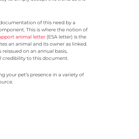
documentation of this need by a
 component. This is where the notion of
pport animal letter
(ESA letter) is the
ates an animal and its owner as linked.
s reissued on an annual basis,
l credibility to this document.
g your pet’s presence in a variety of
ource.