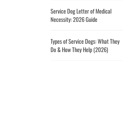
Service Dog Letter of Medical
Necessity: 2026 Guide
Types of Service Dogs: What They
Do & How They Help (2026)