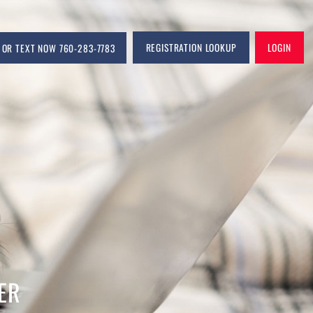
CALL OR TEXT NOW 760-283-7783
REGIS
COM