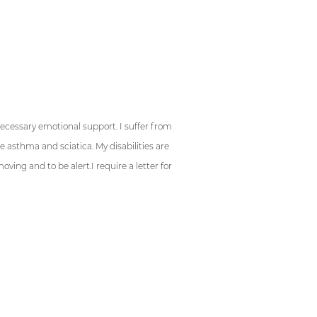
ys:
necessary emotional support. I suffer from
e asthma and sciatica. My disabilities are
ing and to be alert.I require a letter for
s: