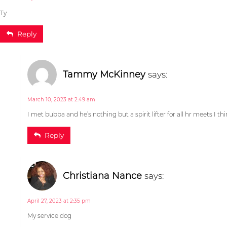
Ty
Reply
I met bubba and he’s nothing but a spirit lifter for all hr meets I th
Elaina Williams
says:
Reply
November 3, 2022 at 12:01 am
My service dog