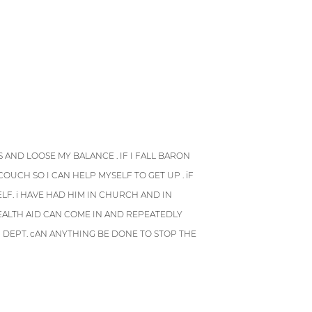
 AND LOOSE MY BALANCE . IF I FALL BARON
OUCH SO I CAN HELP MYSELF TO GET UP . iF
LF. i HAVE HAD HIM IN CHURCH AND IN
HEALTH AID CAN COME IN AND REPEATEDLY
H DEPT. cAN ANYTHING BE DONE TO STOP THE