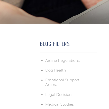
BLOG FILTERS
Airline Regulations
Dog Health
Emotional Support
Animal
Legal Decisions
Medical Studies