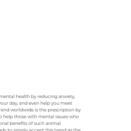
mental health by reducing anxiety,
your day, and even help you meet
end worldwide is the prescription by
o help those with mental issues who
onal benefits of such animal
dy to simply accept this trend as the