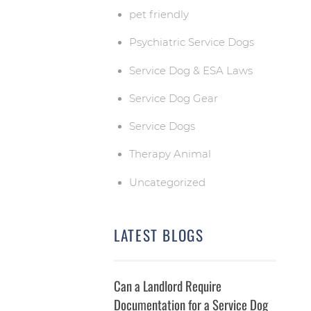
pet friendly
Psychiatric Service Dogs
Service Dog & ESA Laws
Service Dog Gear
Service Dogs
Therapy Animal
Uncategorized
LATEST BLOGS
Can a Landlord Require
Documentation for a Service Dog