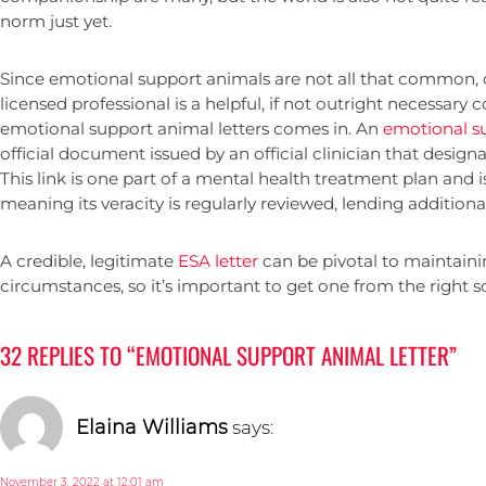
norm just yet.
Since emotional support animals are not all that common, 
licensed professional is a helpful, if not outright necessary
emotional support animal letters comes in. An
emotional su
official document issued by an official clinician that design
This link is one part of a mental health treatment plan and i
meaning its veracity is regularly reviewed, lending additiona
A credible, legitimate
ESA letter
can be pivotal to maintainin
circumstances, so it’s important to get one from the right s
32 REPLIES TO “EMOTIONAL SUPPORT ANIMAL LETTER”