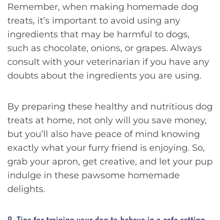
Remember, when making homemade dog
treats, it’s important to avoid using any
ingredients that may be harmful to dogs,
such as chocolate, onions, or grapes. Always
consult with your veterinarian if you have any
doubts about the ingredients you are using.
By preparing these healthy and nutritious dog
treats at home, not only will you save money,
but you’ll also have peace of mind knowing
exactly what your furry friend is enjoying. So,
grab your apron, get creative, and let your pup
indulge in these pawsome homemade
delights.