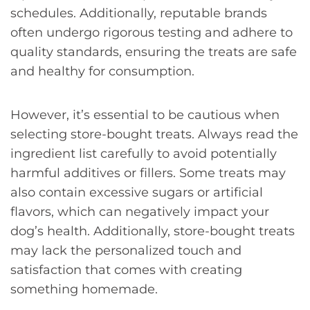
schedules. Additionally, reputable brands
often undergo rigorous testing and adhere to
quality standards, ensuring the treats are safe
and healthy for consumption.
However, it’s essential to be cautious when
selecting store-bought treats. Always read the
ingredient list carefully to avoid potentially
harmful additives or fillers. Some treats may
also contain excessive sugars or artificial
flavors, which can negatively impact your
dog’s health. Additionally, store-bought treats
may lack the personalized touch and
satisfaction that comes with creating
something homemade.