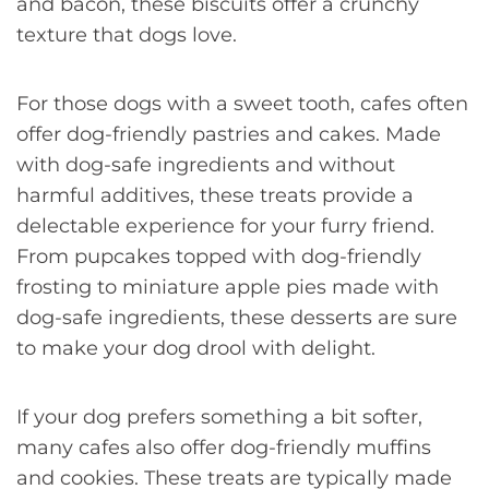
and bacon, these biscuits offer a crunchy
texture that dogs love.
For those dogs with a sweet tooth, cafes often
offer dog-friendly pastries and cakes. Made
with dog-safe ingredients and without
harmful additives, these treats provide a
delectable experience for your furry friend.
From pupcakes topped with dog-friendly
frosting to miniature apple pies made with
dog-safe ingredients, these desserts are sure
to make your dog drool with delight.
If your dog prefers something a bit softer,
many cafes also offer dog-friendly muffins
and cookies. These treats are typically made