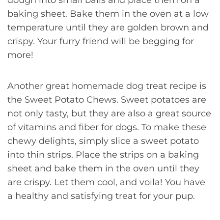
dough into small balls and place them on a
baking sheet. Bake them in the oven at a low
temperature until they are golden brown and
crispy. Your furry friend will be begging for
more!
Another great homemade dog treat recipe is
the Sweet Potato Chews. Sweet potatoes are
not only tasty, but they are also a great source
of vitamins and fiber for dogs. To make these
chewy delights, simply slice a sweet potato
into thin strips. Place the strips on a baking
sheet and bake them in the oven until they
are crispy. Let them cool, and voila! You have
a healthy and satisfying treat for your pup.