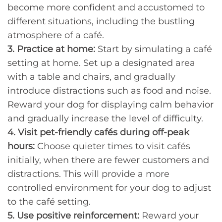
become more confident and accustomed to
different situations, including the bustling
atmosphere of a café.
3. Practice at home:
Start by simulating a café
setting at home. Set up a designated area
with a table and chairs, and gradually
introduce distractions such as food and noise.
Reward your dog for displaying calm behavior
and gradually increase the level of difficulty.
4. Visit pet-friendly cafés during off-peak
hours:
Choose quieter times to visit cafés
initially, when there are fewer customers and
distractions. This will provide a more
controlled environment for your dog to adjust
to the café setting.
5. Use positive reinforcement:
Reward your