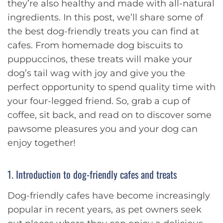
they’re also healthy and made with all-natural
ingredients. In this post, we’ll share some of
the best dog-friendly treats you can find at
cafes. From homemade dog biscuits to
puppuccinos, these treats will make your
dog’s tail wag with joy and give you the
perfect opportunity to spend quality time with
your four-legged friend. So, grab a cup of
coffee, sit back, and read on to discover some
pawsome pleasures you and your dog can
enjoy together!
1. Introduction to dog-friendly cafes and treats
Dog-friendly cafes have become increasingly
popular in recent years, as pet owners seek