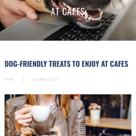
AT CAFES
DOG-FRIENDLY TREATS TO ENJOY AT CAFES
Scott
1
October 5, 2023