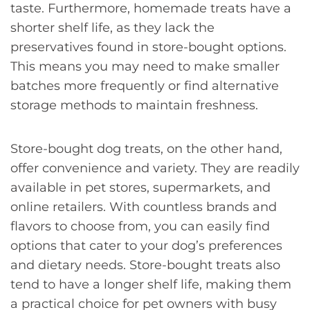
taste. Furthermore, homemade treats have a
shorter shelf life, as they lack the
preservatives found in store-bought options.
This means you may need to make smaller
batches more frequently or find alternative
storage methods to maintain freshness.
Store-bought dog treats, on the other hand,
offer convenience and variety. They are readily
available in pet stores, supermarkets, and
online retailers. With countless brands and
flavors to choose from, you can easily find
options that cater to your dog’s preferences
and dietary needs. Store-bought treats also
tend to have a longer shelf life, making them
a practical choice for pet owners with busy