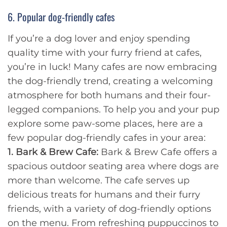
6. Popular dog-friendly cafes
If you’re a dog lover and enjoy spending
quality time with your furry friend at cafes,
you’re in luck! Many cafes are now embracing
the dog-friendly trend, creating a welcoming
atmosphere for both humans and their four-
legged companions. To help you and your pup
explore some paw-some places, here are a
few popular dog-friendly cafes in your area:
1. Bark & Brew Cafe:
Bark & Brew Cafe offers a
spacious outdoor seating area where dogs are
more than welcome. The cafe serves up
delicious treats for humans and their furry
friends, with a variety of dog-friendly options
on the menu. From refreshing puppuccinos to