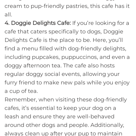
cream to pup-friendly pastries, this cafe has it
all.
4. Doggie Delights Cafe:
If you’re looking for a
cafe that caters specifically to dogs, Doggie
Delights Cafe is the place to be. Here, you’ll
find a menu filled with dog-friendly delights,
including pupcakes, puppuccinos, and even a
doggy afternoon tea. The cafe also hosts
regular doggy social events, allowing your
furry friend to make new pals while you enjoy
a cup of tea.
Remember, when visiting these dog-friendly
cafes, it’s essential to keep your dog on a
leash and ensure they are well-behaved
around other dogs and people. Additionally,
always clean up after your pup to maintain