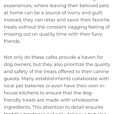
experiences, where leaving their beloved pets
at home can be a source of worry and guilt.
Instead, they can relax and savor their favorite
treats without the constant nagging feeling of
missing out on quality time with their furry
friends.
Not only do these cafes provide a haven for
dog owners, but they also prioritize the quality
and safety of the treats offered to their canine
guests. Many establishments collaborate with
local pet bakeries or even have their own in-
house kitchens to ensure that the dog-
friendly treats are made with wholesome
ingredients. This attention to detail ensures