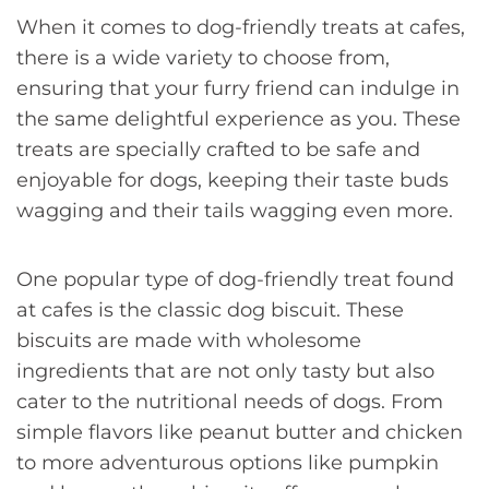
When it comes to dog-friendly treats at cafes,
there is a wide variety to choose from,
ensuring that your furry friend can indulge in
the same delightful experience as you. These
treats are specially crafted to be safe and
enjoyable for dogs, keeping their taste buds
wagging and their tails wagging even more.
One popular type of dog-friendly treat found
at cafes is the classic dog biscuit. These
biscuits are made with wholesome
ingredients that are not only tasty but also
cater to the nutritional needs of dogs. From
simple flavors like peanut butter and chicken
to more adventurous options like pumpkin