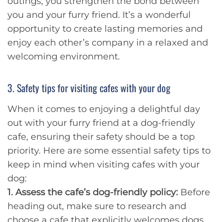
outings, you strengthen the bond between
you and your furry friend. It’s a wonderful
opportunity to create lasting memories and
enjoy each other’s company in a relaxed and
welcoming environment.
3. Safety tips for visiting cafes with your dog
When it comes to enjoying a delightful day
out with your furry friend at a dog-friendly
cafe, ensuring their safety should be a top
priority. Here are some essential safety tips to
keep in mind when visiting cafes with your
dog:
1. Assess the cafe’s dog-friendly policy:
Before
heading out, make sure to research and
choose a cafe that explicitly welcomes dogs.