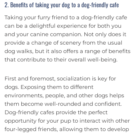
2. Benefits of taking your dog to a dog-friendly cafe
Taking your furry friend to a dog-friendly cafe
can be a delightful experience for both you
and your canine companion. Not only does it
provide a change of scenery from the usual
dog walks, but it also offers a range of benefits
that contribute to their overall well-being.
First and foremost, socialization is key for
dogs. Exposing them to different
environments, people, and other dogs helps
them become well-rounded and confident.
Dog-friendly cafes provide the perfect
opportunity for your pup to interact with other
four-legged friends, allowing them to develop