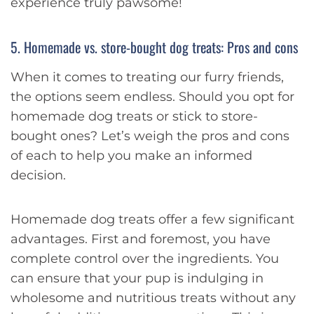
experience truly pawsome!
5. Homemade vs. store-bought dog treats: Pros and cons
When it comes to treating our furry friends,
the options seem endless. Should you opt for
homemade dog treats or stick to store-
bought ones? Let’s weigh the pros and cons
of each to help you make an informed
decision.
Homemade dog treats offer a few significant
advantages. First and foremost, you have
complete control over the ingredients. You
can ensure that your pup is indulging in
wholesome and nutritious treats without any