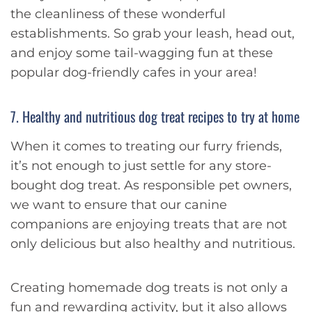
the cleanliness of these wonderful
establishments. So grab your leash, head out,
and enjoy some tail-wagging fun at these
popular dog-friendly cafes in your area!
7. Healthy and nutritious dog treat recipes to try at home
When it comes to treating our furry friends,
it’s not enough to just settle for any store-
bought dog treat. As responsible pet owners,
we want to ensure that our canine
companions are enjoying treats that are not
only delicious but also healthy and nutritious.
Creating homemade dog treats is not only a
fun and rewarding activity, but it also allows