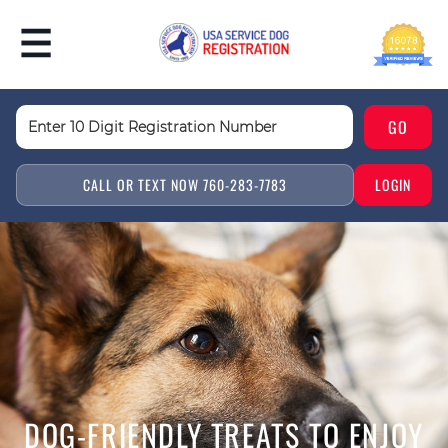
CALL OR TEXT NOW 760-283-7783
LOGIN
DOG-FRIENDLY TREATS TO ENJOY