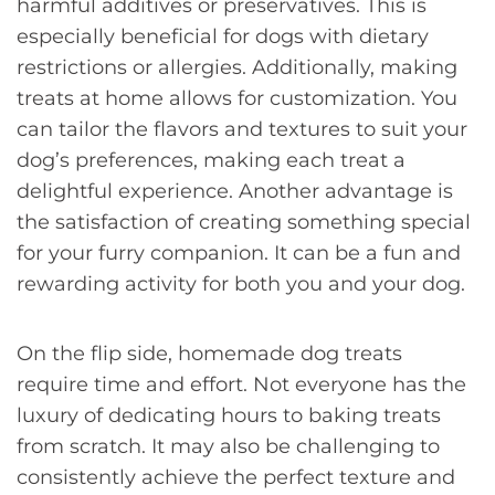
harmful additives or preservatives. This is
especially beneficial for dogs with dietary
restrictions or allergies. Additionally, making
treats at home allows for customization. You
can tailor the flavors and textures to suit your
dog’s preferences, making each treat a
delightful experience. Another advantage is
the satisfaction of creating something special
for your furry companion. It can be a fun and
rewarding activity for both you and your dog.
On the flip side, homemade dog treats
require time and effort. Not everyone has the
luxury of dedicating hours to baking treats
from scratch. It may also be challenging to
consistently achieve the perfect texture and