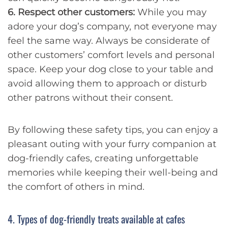
6. Respect other customers:
While you may
adore your dog’s company, not everyone may
feel the same way. Always be considerate of
other customers’ comfort levels and personal
space. Keep your dog close to your table and
avoid allowing them to approach or disturb
other patrons without their consent.
By following these safety tips, you can enjoy a
pleasant outing with your furry companion at
dog-friendly cafes, creating unforgettable
memories while keeping their well-being and
the comfort of others in mind.
4. Types of dog-friendly treats available at cafes