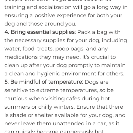
training and socialization will go a long way in
ensuring a positive experience for both your
dog and those around you.
4. Bring essential supplies:
Pack a bag with
the necessary supplies for your dog, including
water, food, treats, poop bags, and any
medications they may need. It’s crucial to
clean up after your dog promptly to maintain
a clean and hygienic environment for others.
5. Be mindful of temperature:
Dogs are
sensitive to extreme temperatures, so be
cautious when visiting cafes during hot
summers or chilly winters. Ensure that there
is shade or shelter available for your dog, and
never leave them unattended in a car, as it
can quickly become dangerously hot.