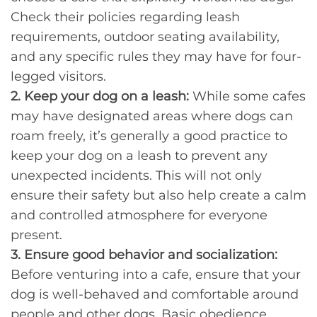
Check their policies regarding leash
requirements, outdoor seating availability,
and any specific rules they may have for four-
legged visitors.
2. Keep your dog on a leash:
While some cafes
may have designated areas where dogs can
roam freely, it’s generally a good practice to
keep your dog on a leash to prevent any
unexpected incidents. This will not only
ensure their safety but also help create a calm
and controlled atmosphere for everyone
present.
3. Ensure good behavior and socialization:
Before venturing into a cafe, ensure that your
dog is well-behaved and comfortable around
people and other dogs. Basic obedience