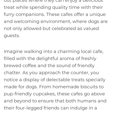
out places where they can enjoy a delicious
treat while spending quality time with their
furry companions. These cafes offer a unique
and welcoming environment, where dogs are
not only allowed but celebrated as valued
guests.
Imagine walking into a charming local cafe,
filled with the delightful aroma of freshly
brewed coffee and the sound of friendly
chatter. As you approach the counter, you
notice a display of delectable treats specially
made for dogs. From homemade biscuits to
pup-friendly cupcakes, these cafes go above
and beyond to ensure that both humans and
their four-legged friends can indulge in a