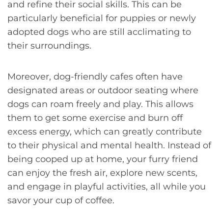
and refine their social skills. This can be
particularly beneficial for puppies or newly
adopted dogs who are still acclimating to
their surroundings.
Moreover, dog-friendly cafes often have
designated areas or outdoor seating where
dogs can roam freely and play. This allows
them to get some exercise and burn off
excess energy, which can greatly contribute
to their physical and mental health. Instead of
being cooped up at home, your furry friend
can enjoy the fresh air, explore new scents,
and engage in playful activities, all while you
savor your cup of coffee.