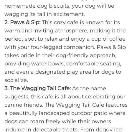
homemade dog biscuits, your dog will be
wagging its tail in excitement.
2. Paws & Sip:
This cozy cafe is known for its
warm and inviting atmosphere, making it the
perfect spot to relax and enjoy a cup of coffee
with your four-legged companion. Paws & Sip
takes pride in their dog-friendly approach,
providing water bowls, comfortable seating,
and even a designated play area for dogs to
socialize.
3. The Wagging Tail Cafe:
As the name
suggests, this cafe is all about celebrating our
canine friends. The Wagging Tail Cafe features
a beautifully landscaped outdoor patio where
dogs can roam freely while their owners
indulge in delectable treats. From doggy ice