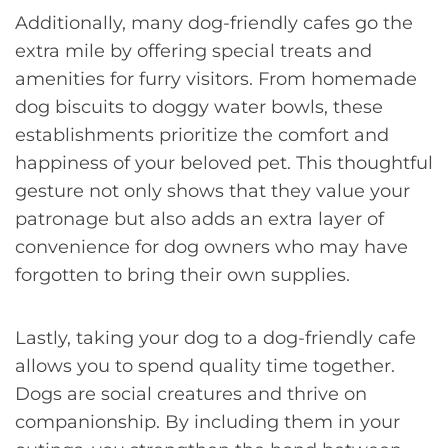
Additionally, many dog-friendly cafes go the
extra mile by offering special treats and
amenities for furry visitors. From homemade
dog biscuits to doggy water bowls, these
establishments prioritize the comfort and
happiness of your beloved pet. This thoughtful
gesture not only shows that they value your
patronage but also adds an extra layer of
convenience for dog owners who may have
forgotten to bring their own supplies.
Lastly, taking your dog to a dog-friendly cafe
allows you to spend quality time together.
Dogs are social creatures and thrive on
companionship. By including them in your