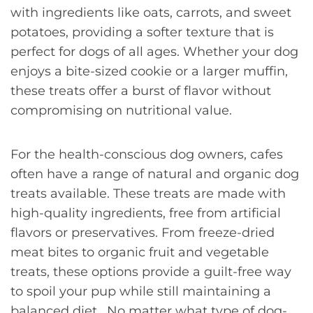
with ingredients like oats, carrots, and sweet
potatoes, providing a softer texture that is
perfect for dogs of all ages. Whether your dog
enjoys a bite-sized cookie or a larger muffin,
these treats offer a burst of flavor without
compromising on nutritional value.
For the health-conscious dog owners, cafes
often have a range of natural and organic dog
treats available. These treats are made with
high-quality ingredients, free from artificial
flavors or preservatives. From freeze-dried
meat bites to organic fruit and vegetable
treats, these options provide a guilt-free way
to spoil your pup while still maintaining a
balanced diet. No matter what type of dog-