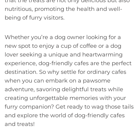
that the treats are not only delicious but also
nutritious, promoting the health and well-
being of furry visitors.
Whether you’re a dog owner looking for a
new spot to enjoy a cup of coffee or a dog
lover seeking a unique and heartwarming
experience, dog-friendly cafes are the perfect
destination. So why settle for ordinary cafes
when you can embark on a pawsome
adventure, savoring delightful treats while
creating unforgettable memories with your
furry companion? Get ready to wag those tails
and explore the world of dog-friendly cafes
and treats!