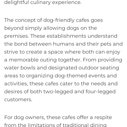
delightful culinary experience.
The concept of dog-friendly cafes goes
beyond simply allowing dogs on the
premises. These establishments understand
the bond between humans and their pets and
strive to create a space where both can enjoy
a memorable outing together. From providing
water bowls and designated outdoor seating
areas to organizing dog-themed events and
activities, these cafes cater to the needs and
desires of both two-legged and four-legged
customers.
For dog owners, these cafes offer a respite
from the limitations of traditional dining