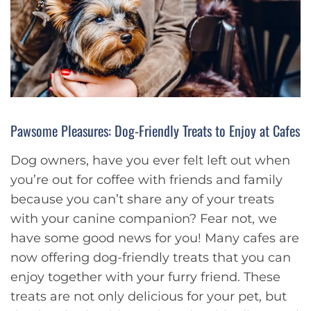
Pawsome Pleasures: Dog-Friendly Treats to Enjoy at Cafes
Dog owners, have you ever felt left out when
you’re out for coffee with friends and family
because you can’t share any of your treats
with your canine companion? Fear not, we
have some good news for you! Many cafes are
now offering dog-friendly treats that you can
enjoy together with your furry friend. These
treats are not only delicious for your pet, but