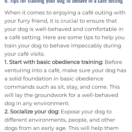
8. Tips for training your dog to behave in a cafe setting
When it comes to enjoying a café outing with
your furry friend, it is crucial to ensure that
your dog is well-behaved and comfortable in
a café setting. Here are some tips to help you
train your dog to behave impeccably during
your café visits.
1. Start with basic obedience training:
Before
venturing into a café, make sure your dog has
a solid foundation in basic obedience
commands such as sit, stay, and come. This
will lay the groundwork for a well-behaved
dog in any environment.
2. Socialize your dog:
Expose your dog to
different environments, people, and other
dogs from an early age. This will help them