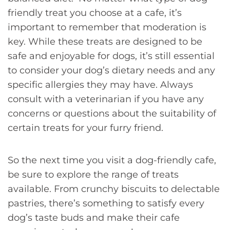
friendly treat you choose at a cafe, it’s
important to remember that moderation is
key. While these treats are designed to be
safe and enjoyable for dogs, it’s still essential
to consider your dog’s dietary needs and any
specific allergies they may have. Always
consult with a veterinarian if you have any
concerns or questions about the suitability of
certain treats for your furry friend.
So the next time you visit a dog-friendly cafe,
be sure to explore the range of treats
available. From crunchy biscuits to delectable
pastries, there’s something to satisfy every
dog’s taste buds and make their cafe