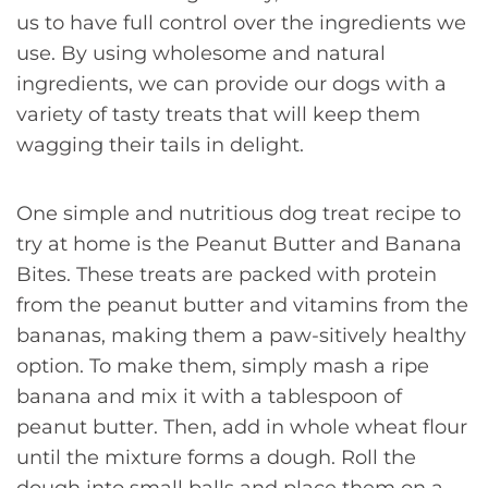
us to have full control over the ingredients we
use. By using wholesome and natural
ingredients, we can provide our dogs with a
variety of tasty treats that will keep them
wagging their tails in delight.
One simple and nutritious dog treat recipe to
try at home is the Peanut Butter and Banana
Bites. These treats are packed with protein
from the peanut butter and vitamins from the
bananas, making them a paw-sitively healthy
option. To make them, simply mash a ripe
banana and mix it with a tablespoon of
peanut butter. Then, add in whole wheat flour
until the mixture forms a dough. Roll the