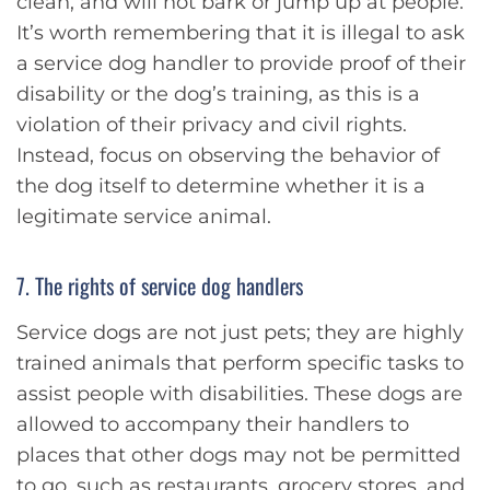
clean, and will not bark or jump up at people.
It’s worth remembering that it is illegal to ask
a service dog handler to provide proof of their
disability or the dog’s training, as this is a
violation of their privacy and civil rights.
Instead, focus on observing the behavior of
the dog itself to determine whether it is a
legitimate service animal.
7. The rights of service dog handlers
Service dogs are not just pets; they are highly
trained animals that perform specific tasks to
assist people with disabilities. These dogs are
allowed to accompany their handlers to
places that other dogs may not be permitted
to go, such as restaurants, grocery stores, and