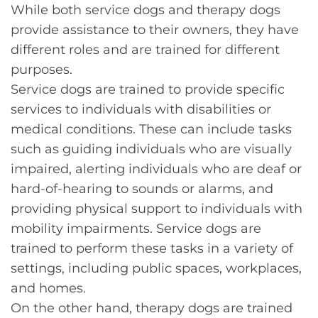
While both service dogs and therapy dogs
provide assistance to their owners, they have
different roles and are trained for different
purposes.
Service dogs are trained to provide specific
services to individuals with disabilities or
medical conditions. These can include tasks
such as guiding individuals who are visually
impaired, alerting individuals who are deaf or
hard-of-hearing to sounds or alarms, and
providing physical support to individuals with
mobility impairments. Service dogs are
trained to perform these tasks in a variety of
settings, including public spaces, workplaces,
and homes.
On the other hand, therapy dogs are trained