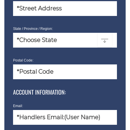
State / Province / Region:
Postal Code:
ACCOUNT INFORMATION:
Email: