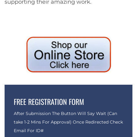
supporting their amazing work.
FREE REGISTRATION FORM
After Submission The Button Will Say Wait (Can
take 1-2 Mins For Approval) Once Redirected Check
Email For ID#