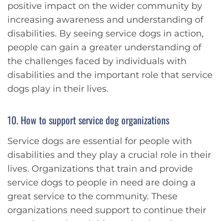
positive impact on the wider community by
increasing awareness and understanding of
disabilities. By seeing service dogs in action,
people can gain a greater understanding of
the challenges faced by individuals with
disabilities and the important role that service
dogs play in their lives.
10. How to support service dog organizations
Service dogs are essential for people with
disabilities and they play a crucial role in their
lives. Organizations that train and provide
service dogs to people in need are doing a
great service to the community. These
organizations need support to continue their