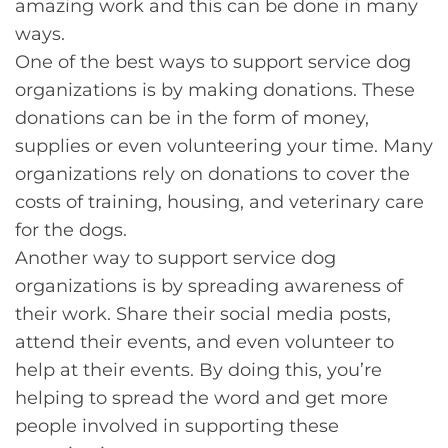
amazing work and this can be done in many
ways.
One of the best ways to support service dog
organizations is by making donations. These
donations can be in the form of money,
supplies or even volunteering your time. Many
organizations rely on donations to cover the
costs of training, housing, and veterinary care
for the dogs.
Another way to support service dog
organizations is by spreading awareness of
their work. Share their social media posts,
attend their events, and even volunteer to
help at their events. By doing this, you’re
helping to spread the word and get more
people involved in supporting these