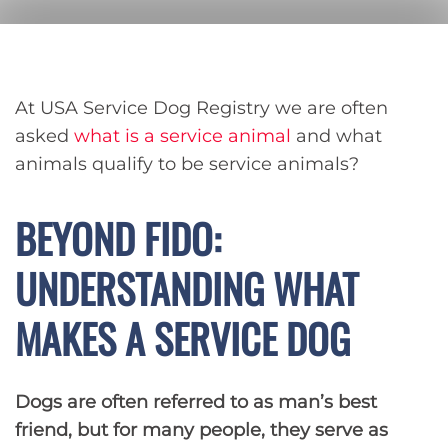
At USA Service Dog Registry we are often
asked
what is a service animal
and what
animals qualify to be service animals?
BEYOND FIDO:
UNDERSTANDING WHAT
MAKES A SERVICE DOG
Dogs are often referred to as man’s best
friend, but for many people, they serve as