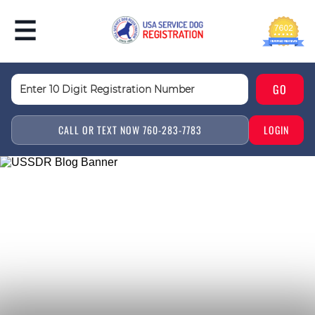
CALL OR TEXT NOW 760-283-7783
LOGIN
SERVICE ANIMAL