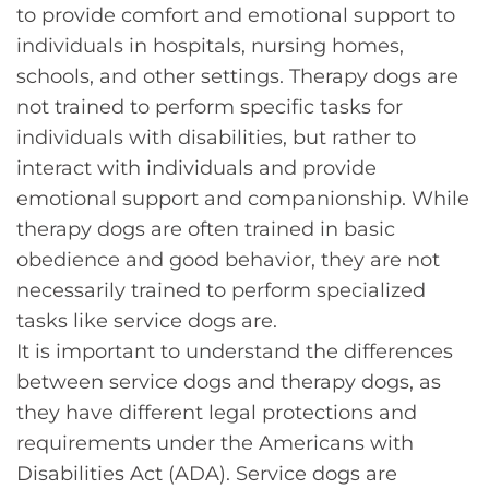
to provide comfort and emotional support to
individuals in hospitals, nursing homes,
schools, and other settings. Therapy dogs are
not trained to perform specific tasks for
individuals with disabilities, but rather to
interact with individuals and provide
emotional support and companionship. While
therapy dogs are often trained in basic
obedience and good behavior, they are not
necessarily trained to perform specialized
tasks like service dogs are.
It is important to understand the differences
between service dogs and therapy dogs, as
they have different legal protections and
requirements under the Americans with
Disabilities Act (ADA). Service dogs are