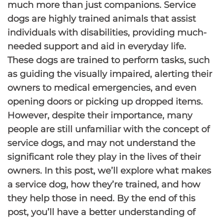
much more than just companions. Service
dogs are highly trained animals that assist
individuals with disabilities, providing much-
needed support and aid in everyday life.
These dogs are trained to perform tasks, such
as guiding the visually impaired, alerting their
owners to medical emergencies, and even
opening doors or picking up dropped items.
However, despite their importance, many
people are still unfamiliar with the concept of
service dogs, and may not understand the
significant role they play in the lives of their
owners. In this post, we’ll explore what makes
a service dog, how they’re trained, and how
they help those in need. By the end of this
post, you’ll have a better understanding of