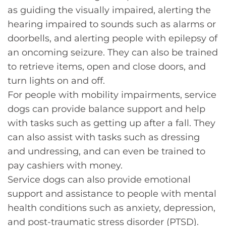
as guiding the visually impaired, alerting the
hearing impaired to sounds such as alarms or
doorbells, and alerting people with epilepsy of
an oncoming seizure. They can also be trained
to retrieve items, open and close doors, and
turn lights on and off.
For people with mobility impairments, service
dogs can provide balance support and help
with tasks such as getting up after a fall. They
can also assist with tasks such as dressing
and undressing, and can even be trained to
pay cashiers with money.
Service dogs can also provide emotional
support and assistance to people with mental
health conditions such as anxiety, depression,
and post-traumatic stress disorder (PTSD).