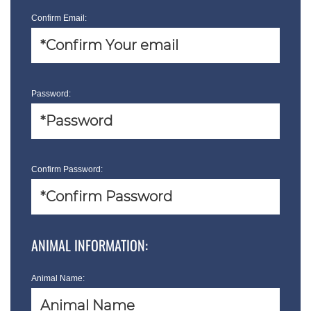
Confirm Email:
Password:
Confirm Password:
ANIMAL INFORMATION:
Animal Name: