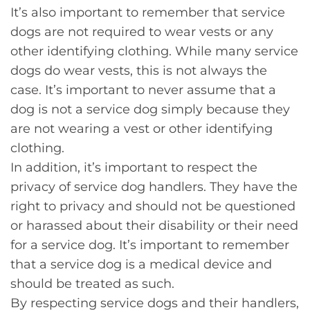
It’s also important to remember that service
dogs are not required to wear vests or any
other identifying clothing. While many service
dogs do wear vests, this is not always the
case. It’s important to never assume that a
dog is not a service dog simply because they
are not wearing a vest or other identifying
clothing.
In addition, it’s important to respect the
privacy of service dog handlers. They have the
right to privacy and should not be questioned
or harassed about their disability or their need
for a service dog. It’s important to remember
that a service dog is a medical device and
should be treated as such.
By respecting service dogs and their handlers,