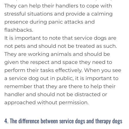
They can help their handlers to cope with
stressful situations and provide a calming
presence during panic attacks and
flashbacks.
It is important to note that service dogs are
not pets and should not be treated as such.
They are working animals and should be
given the respect and space they need to
perform their tasks effectively. When you see
a service dog out in public, it is important to
remember that they are there to help their
handler and should not be distracted or
approached without permission.
4. The difference between service dogs and therapy dogs