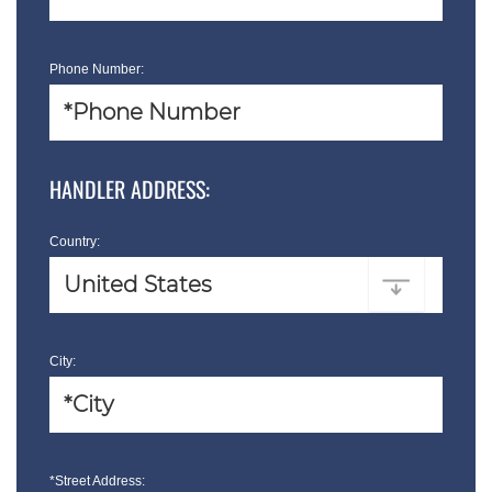
Phone Number:
HANDLER ADDRESS:
Country:
City:
*Street Address: