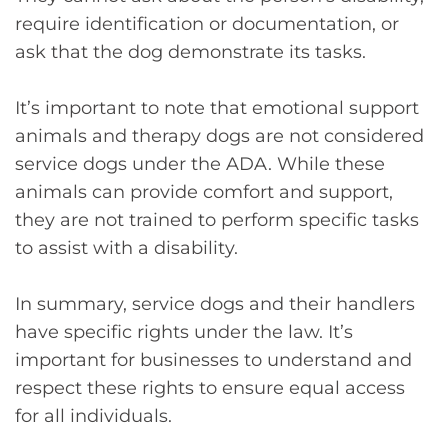
require identification or documentation, or
ask that the dog demonstrate its tasks.
It’s important to note that emotional support
animals and therapy dogs are not considered
service dogs under the ADA. While these
animals can provide comfort and support,
they are not trained to perform specific tasks
to assist with a disability.
In summary, service dogs and their handlers
have specific rights under the law. It’s
important for businesses to understand and
respect these rights to ensure equal access
for all individuals.