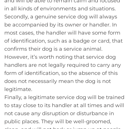
and will be able to remain calm and focused
in all kinds of environments and situations.
Secondly, a genuine service dog will always
be accompanied by its owner or handler. In
most cases, the handler will have some form
of identification, such as a badge or card, that
confirms their dog is a service animal.
However, it’s worth noting that service dog
handlers are not legally required to carry any
form of identification, so the absence of this
does not necessarily mean the dog is not
legitimate.
Finally, a legitimate service dog will be trained
to stay close to its handler at all times and will
not cause any disruption or disturbance in
public places. They will be well-groomed,