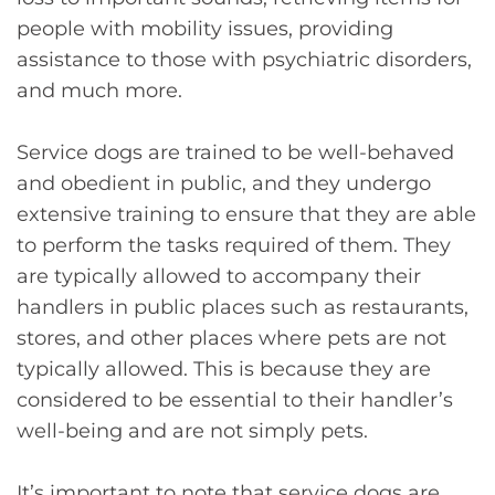
people with mobility issues, providing
assistance to those with psychiatric disorders,
and much more.
Service dogs are trained to be well-behaved
and obedient in public, and they undergo
extensive training to ensure that they are able
to perform the tasks required of them. They
are typically allowed to accompany their
handlers in public places such as restaurants,
stores, and other places where pets are not
typically allowed. This is because they are
considered to be essential to their handler’s
well-being and are not simply pets.
It’s important to note that service dogs are