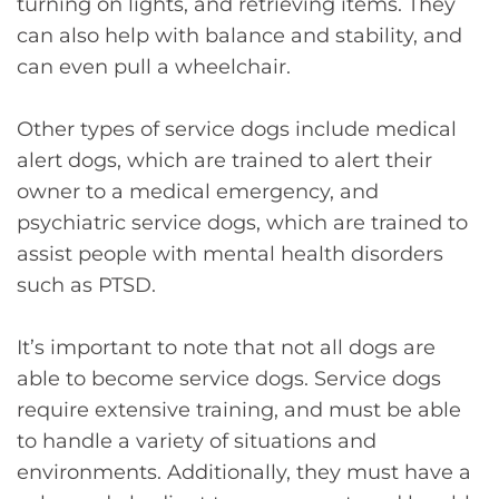
turning on lights, and retrieving items. They
can also help with balance and stability, and
can even pull a wheelchair.
Other types of service dogs include medical
alert dogs, which are trained to alert their
owner to a medical emergency, and
psychiatric service dogs, which are trained to
assist people with mental health disorders
such as PTSD.
It’s important to note that not all dogs are
able to become service dogs. Service dogs
require extensive training, and must be able
to handle a variety of situations and
environments. Additionally, they must have a