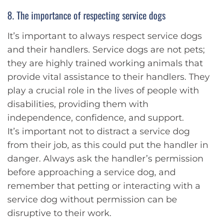
8. The importance of respecting service dogs
It’s important to always respect service dogs
and their handlers. Service dogs are not pets;
they are highly trained working animals that
provide vital assistance to their handlers. They
play a crucial role in the lives of people with
disabilities, providing them with
independence, confidence, and support.
It’s important not to distract a service dog
from their job, as this could put the handler in
danger. Always ask the handler’s permission
before approaching a service dog, and
remember that petting or interacting with a
service dog without permission can be
disruptive to their work.