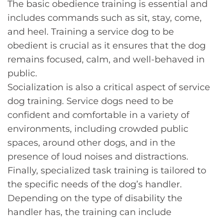
The basic obedience training is essential and
includes commands such as sit, stay, come,
and heel. Training a service dog to be
obedient is crucial as it ensures that the dog
remains focused, calm, and well-behaved in
public.
Socialization is also a critical aspect of service
dog training. Service dogs need to be
confident and comfortable in a variety of
environments, including crowded public
spaces, around other dogs, and in the
presence of loud noises and distractions.
Finally, specialized task training is tailored to
the specific needs of the dog’s handler.
Depending on the type of disability the
handler has, the training can include