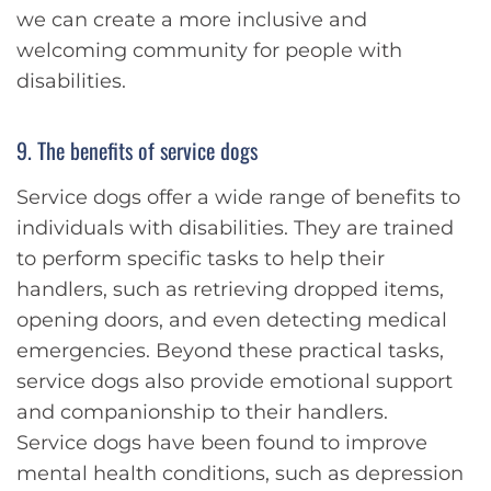
we can create a more inclusive and
welcoming community for people with
disabilities.
9. The benefits of service dogs
Service dogs offer a wide range of benefits to
individuals with disabilities. They are trained
to perform specific tasks to help their
handlers, such as retrieving dropped items,
opening doors, and even detecting medical
emergencies. Beyond these practical tasks,
service dogs also provide emotional support
and companionship to their handlers.
Service dogs have been found to improve
mental health conditions, such as depression