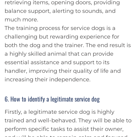
retrieving items, opening doors, providing
balance support, alerting to sounds, and
much more.
The training process for service dogs is a
challenging but rewarding experience for
both the dog and the trainer. The end result is
a highly skilled animal that can provide
essential assistance and support to its
handler, improving their quality of life and
increasing their independence.
6. How to identify a legitimate service dog
Firstly, a legitimate service dog is highly
trained and well-behaved. They will be able to
perform specific tasks to assist their owner,