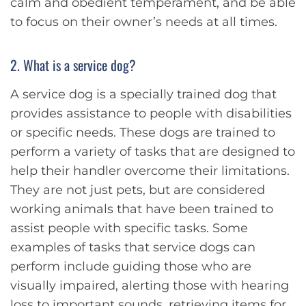
calm and obedient temperament, and be able
to focus on their owner’s needs at all times.
2. What is a service dog?
A service dog is a specially trained dog that
provides assistance to people with disabilities
or specific needs. These dogs are trained to
perform a variety of tasks that are designed to
help their handler overcome their limitations.
They are not just pets, but are considered
working animals that have been trained to
assist people with specific tasks. Some
examples of tasks that service dogs can
perform include guiding those who are
visually impaired, alerting those with hearing
loss to important sounds, retrieving items for