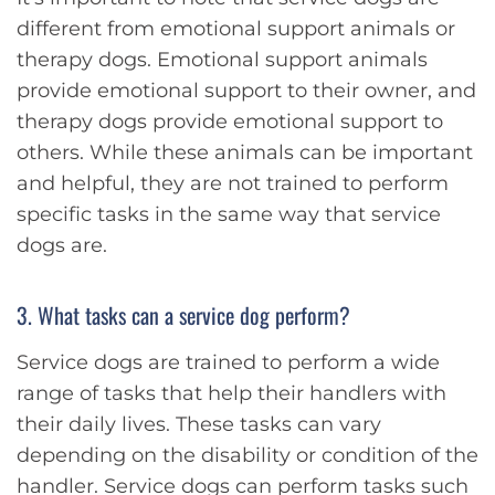
different from emotional support animals or
therapy dogs. Emotional support animals
provide emotional support to their owner, and
therapy dogs provide emotional support to
others. While these animals can be important
and helpful, they are not trained to perform
specific tasks in the same way that service
dogs are.
3. What tasks can a service dog perform?
Service dogs are trained to perform a wide
range of tasks that help their handlers with
their daily lives. These tasks can vary
depending on the disability or condition of the
handler. Service dogs can perform tasks such