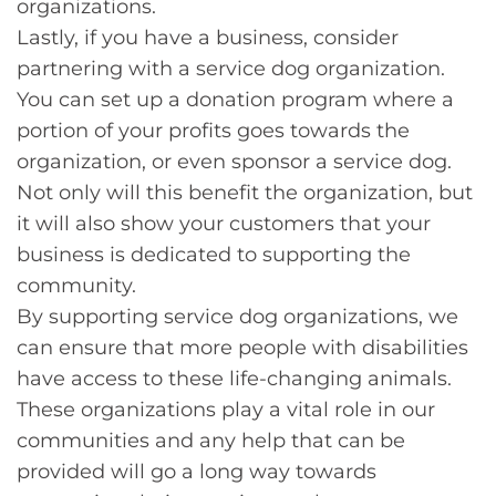
organizations.
Lastly, if you have a business, consider
partnering with a service dog organization.
You can set up a donation program where a
portion of your profits goes towards the
organization, or even sponsor a service dog.
Not only will this benefit the organization, but
it will also show your customers that your
business is dedicated to supporting the
community.
By supporting service dog organizations, we
can ensure that more people with disabilities
have access to these life-changing animals.
These organizations play a vital role in our
communities and any help that can be
provided will go a long way towards