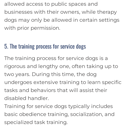
allowed access to public spaces and
businesses with their owners, while therapy
dogs may only be allowed in certain settings
with prior permission.
5. The training process for service dogs
The training process for service dogs is a
rigorous and lengthy one, often taking up to
two years. During this time, the dog
undergoes extensive training to learn specific
tasks and behaviors that will assist their
disabled handler.
Training for service dogs typically includes
basic obedience training, socialization, and
specialized task training.