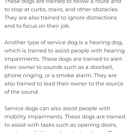
These dogs are trained to follow a route and
to stop at curbs, stairs, and other obstacles.
They are also trained to ignore distractions
and to focus on their job.
Another type of service dog is a hearing dog,
which is trained to assist people with hearing
impairments. These dogs are trained to alert
their owner to sounds such as a doorbell,
phone ringing, or a smoke alarm. They are
also trained to lead their owner to the source
of the sound.
Service dogs can also assist people with
mobility impairments. These dogs are trained
to assist with tasks such as opening doors,