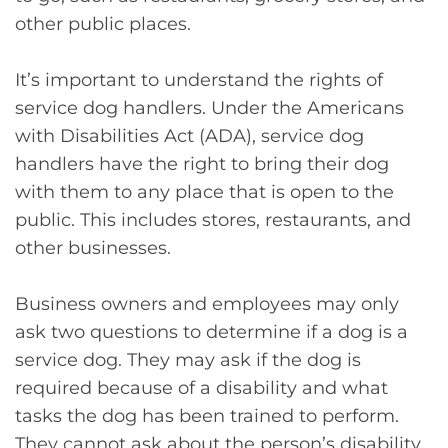
other public places.
It’s important to understand the rights of
service dog handlers. Under the Americans
with Disabilities Act (ADA), service dog
handlers have the right to bring their dog
with them to any place that is open to the
public. This includes stores, restaurants, and
other businesses.
Business owners and employees may only
ask two questions to determine if a dog is a
service dog. They may ask if the dog is
required because of a disability and what
tasks the dog has been trained to perform.
They cannot ask about the person’s disability,