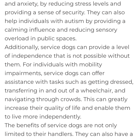
and anxiety, by reducing stress levels and
providing a sense of security. They can also
help individuals with autism by providing a
calming influence and reducing sensory
overload in public spaces.
Additionally, service dogs can provide a level
of independence that is not possible without
them. For individuals with mobility
impairments, service dogs can offer
assistance with tasks such as getting dressed,
transferring in and out of a wheelchair, and
navigating through crowds. This can greatly
increase their quality of life and enable them
to live more independently.
The benefits of service dogs are not only
limited to their handlers. They can also have a