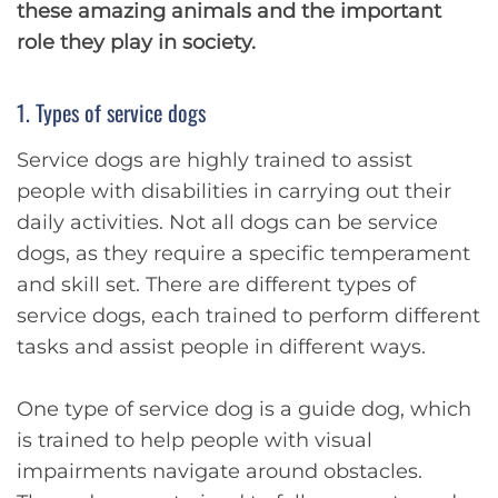
these amazing animals and the important
role they play in society.
1. Types of service dogs
Service dogs are highly trained to assist
people with disabilities in carrying out their
daily activities. Not all dogs can be service
dogs, as they require a specific temperament
and skill set. There are different types of
service dogs, each trained to perform different
tasks and assist people in different ways.
One type of service dog is a guide dog, which
is trained to help people with visual
impairments navigate around obstacles.