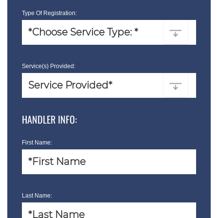
Type Of Registration:
Service(s) Provided:
HANDLER INFO:
First Name:
Last Name: