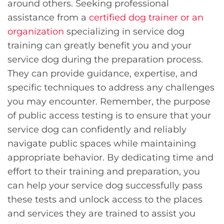
around others. Seeking professional
assistance from a
certified dog trainer or an
organization
specializing in service dog
training can greatly benefit you and your
service dog during the preparation process.
They can provide guidance, expertise, and
specific techniques to address any challenges
you may encounter. Remember, the purpose
of public access testing is to ensure that your
service dog can confidently and reliably
navigate public spaces while maintaining
appropriate behavior. By dedicating time and
effort to their training and preparation, you
can help your service dog successfully pass
these tests and unlock access to the places
and services they are trained to assist you