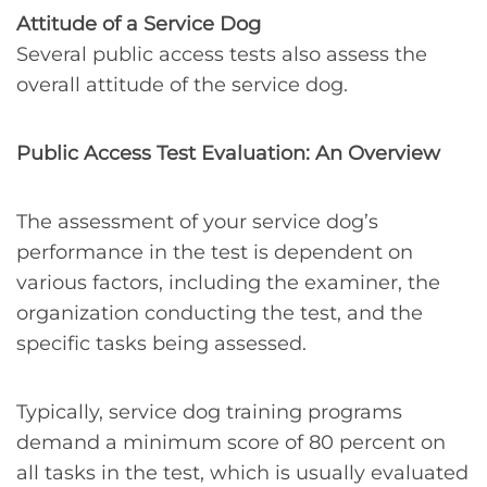
Attitude of a Service Dog
Several public access tests also assess the
overall attitude of the service dog.
Public Access Test Evaluation: An Overview
The assessment of your service dog’s
performance in the test is dependent on
various factors, including the examiner, the
organization conducting the test, and the
specific tasks being assessed.
Typically, service dog training programs
demand a minimum score of 80 percent on
all tasks in the test, which is usually evaluated