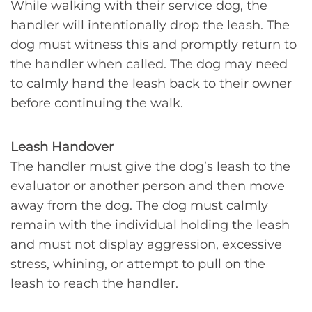
While walking with their service dog, the
handler will intentionally drop the leash. The
dog must witness this and promptly return to
the handler when called. The dog may need
to calmly hand the leash back to their owner
before continuing the walk.
Leash Handover
The handler must give the dog’s leash to the
evaluator or another person and then move
away from the dog. The dog must calmly
remain with the individual holding the leash
and must not display aggression, excessive
stress, whining, or attempt to pull on the
leash to reach the handler.