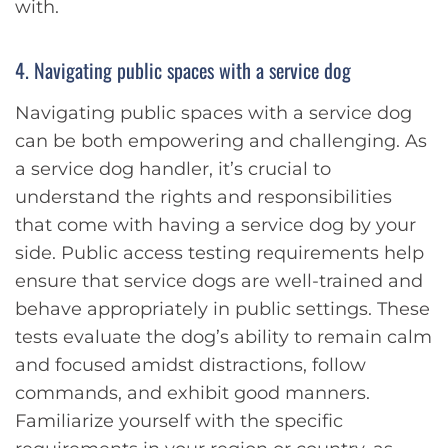
with.
4. Navigating public spaces with a service dog
Navigating public spaces with a service dog
can be both empowering and challenging. As
a service dog handler, it’s crucial to
understand the rights and responsibilities
that come with having a service dog by your
side. Public access testing requirements help
ensure that service dogs are well-trained and
behave appropriately in public settings. These
tests evaluate the dog’s ability to remain calm
and focused amidst distractions, follow
commands, and exhibit good manners.
Familiarize yourself with the specific