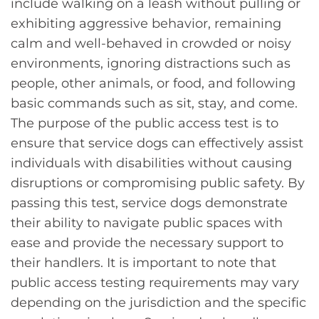
include walking on a leash without pulling or
exhibiting aggressive behavior, remaining
calm and well-behaved in crowded or noisy
environments, ignoring distractions such as
people, other animals, or food, and following
basic commands such as sit, stay, and come.
The purpose of the public access test is to
ensure that service dogs can effectively assist
individuals with disabilities without causing
disruptions or compromising public safety. By
passing this test, service dogs demonstrate
their ability to navigate public spaces with
ease and provide the necessary support to
their handlers. It is important to note that
public access testing requirements may vary
depending on the jurisdiction and the specific