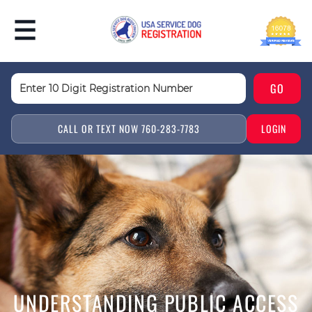
CALL OR TEXT NOW 760-283-7783
LOGIN
UNDERSTANDING PUBLIC ACCESS