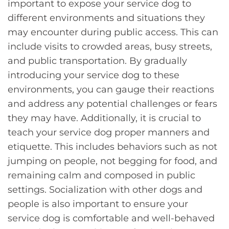
important to expose your service dog to
different environments and situations they
may encounter during public access. This can
include visits to crowded areas, busy streets,
and public transportation. By gradually
introducing your service dog to these
environments, you can gauge their reactions
and address any potential challenges or fears
they may have. Additionally, it is crucial to
teach your service dog proper manners and
etiquette. This includes behaviors such as not
jumping on people, not begging for food, and
remaining calm and composed in public
settings. Socialization with other dogs and
people is also important to ensure your
service dog is comfortable and well-behaved