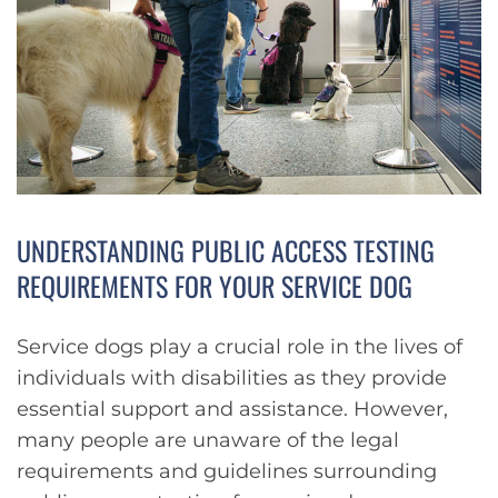
UNDERSTANDING PUBLIC ACCESS TESTING
REQUIREMENTS FOR YOUR SERVICE DOG
Service dogs play a crucial role in the lives of
individuals with disabilities as they provide
essential support and assistance. However,
many people are unaware of the legal
requirements and guidelines surrounding