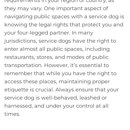
requirements in your region or country, as
they may vary. One important aspect of
navigating public spaces with a service dog is
knowing the legal rights that protect you and
your four-legged partner. In many
jurisdictions, service dogs have the right to
enter almost all public spaces, including
restaurants, stores, and modes of public
transportation. However, it’s essential to
remember that while you have the right to
access these places, maintaining proper
etiquette is crucial. Always ensure that your
service dog is well-behaved, leashed or
harnessed, and under your control at all
times.