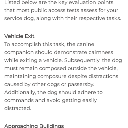
Listed below are the key evaluation points
that most public access tests assess for your
service dog, along with their respective tasks.
Vehicle Exit
To accomplish this task, the canine
companion should demonstrate calmness
while exiting a vehicle. Subsequently, the dog
must remain composed outside the vehicle,
maintaining composure despite distractions
caused by other dogs or passersby.
Additionally, the dog should adhere to
commands and avoid getting easily
distracted.
Approaching Buildings