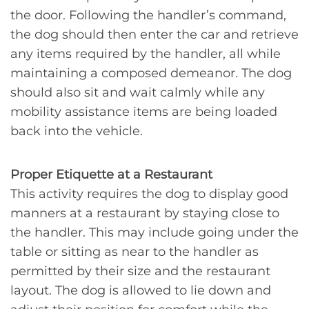
the door. Following the handler’s command,
the dog should then enter the car and retrieve
any items required by the handler, all while
maintaining a composed demeanor. The dog
should also sit and wait calmly while any
mobility assistance items are being loaded
back into the vehicle.
Proper Etiquette at a Restaurant
This activity requires the dog to display good
manners at a restaurant by staying close to
the handler. This may include going under the
table or sitting as near to the handler as
permitted by their size and the restaurant
layout. The dog is allowed to lie down and