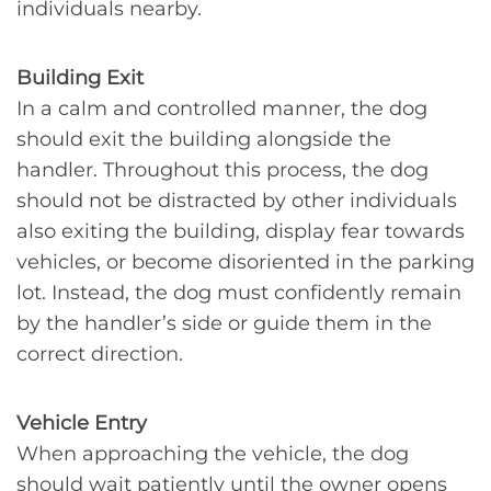
individuals nearby.
Building Exit
In a calm and controlled manner, the dog
should exit the building alongside the
handler. Throughout this process, the dog
should not be distracted by other individuals
also exiting the building, display fear towards
vehicles, or become disoriented in the parking
lot. Instead, the dog must confidently remain
by the handler’s side or guide them in the
correct direction.
Vehicle Entry
When approaching the vehicle, the dog
should wait patiently until the owner opens