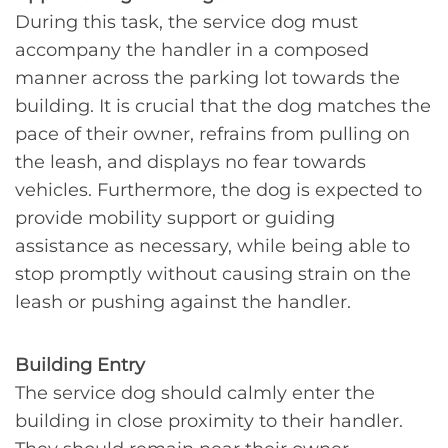
During this task, the service dog must
accompany the handler in a composed
manner across the parking lot towards the
building. It is crucial that the dog matches the
pace of their owner, refrains from pulling on
the leash, and displays no fear towards
vehicles. Furthermore, the dog is expected to
provide mobility support or guiding
assistance as necessary, while being able to
stop promptly without causing strain on the
leash or pushing against the handler.
Building Entry
The service dog should calmly enter the
building in close proximity to their handler.