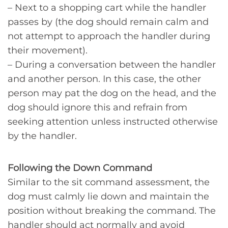
– Next to a shopping cart while the handler
passes by (the dog should remain calm and
not attempt to approach the handler during
their movement).
– During a conversation between the handler
and another person. In this case, the other
person may pat the dog on the head, and the
dog should ignore this and refrain from
seeking attention unless instructed otherwise
by the handler.
Following the Down Command
Similar to the sit command assessment, the
dog must calmly lie down and maintain the
position without breaking the command. The
handler should act normally and avoid