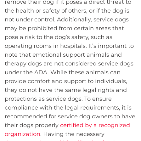
remove their dog if it poses a direct threat to
the health or safety of others, or if the dog is
not under control. Additionally, service dogs
may be prohibited from certain areas that
pose a risk to the dog’s safety, such as
operating rooms in hospitals. It’s important to
note that emotional support animals and
therapy dogs are not considered service dogs
under the ADA. While these animals can
provide comfort and support to individuals,
they do not have the same legal rights and
protections as service dogs. To ensure
compliance with the legal requirements, it is
recommended for service dog owners to have
their dogs properly
certified by a recognized
organization
. Having the necessary