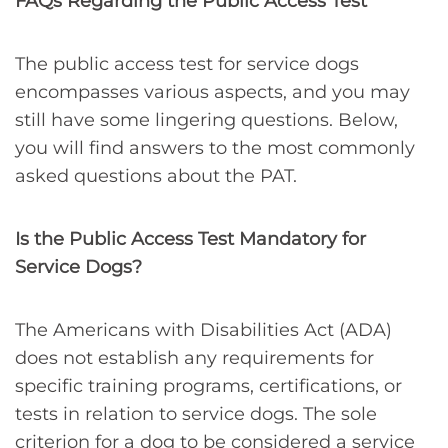
FAQs Regarding the Public Access Test
The public access test for service dogs
encompasses various aspects, and you may
still have some lingering questions. Below,
you will find answers to the most commonly
asked questions about the PAT.
Is the Public Access Test Mandatory for
Service Dogs?
The Americans with Disabilities Act (ADA)
does not establish any requirements for
specific training programs, certifications, or
tests in relation to service dogs. The sole
criterion for a dog to be considered a service