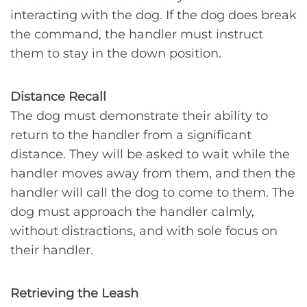
interacting with the dog. If the dog does break
the command, the handler must instruct
them to stay in the down position.
Distance Recall
The dog must demonstrate their ability to
return to the handler from a significant
distance. They will be asked to wait while the
handler moves away from them, and then the
handler will call the dog to come to them. The
dog must approach the handler calmly,
without distractions, and with sole focus on
their handler.
Retrieving the Leash