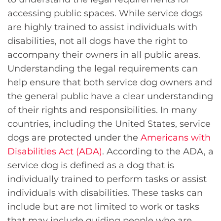
accessing public spaces. While service dogs
are highly trained to assist individuals with
disabilities, not all dogs have the right to
accompany their owners in all public areas.
Understanding the legal requirements can
help ensure that both service dog owners and
the general public have a clear understanding
of their rights and responsibilities. In many
countries, including the United States, service
dogs are protected under the
Americans with
Disabilities Act (ADA)
. According to the ADA, a
service dog is defined as a dog that is
individually trained to perform tasks or assist
individuals with disabilities. These tasks can
include but are not limited to work or tasks
that may include guiding people who are