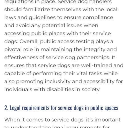
regulations in place. Service dog handlers
should familiarize themselves with the local
laws and guidelines to ensure compliance
and avoid any potential issues when
accessing public places with their service
dogs. Overall, public access testing plays a
pivotal role in maintaining the integrity and
effectiveness of service dog partnerships. It
ensures that service dogs are well-trained and
capable of performing their vital tasks while
also promoting inclusivity and accessibility for
individuals with disabilities in society.
2. Legal requirements for service dogs in public spaces
When it comes to service dogs, it’s important
to understand the legal requirements for