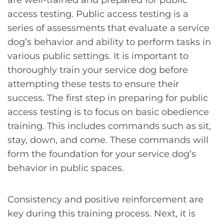
are well-trained and prepared for public
access testing. Public access testing is a
series of assessments that evaluate a service
dog’s behavior and ability to perform tasks in
various public settings. It is important to
thoroughly train your service dog before
attempting these tests to ensure their
success. The first step in preparing for public
access testing is to focus on basic obedience
training. This includes commands such as sit,
stay, down, and come. These commands will
form the foundation for your service dog’s
behavior in public spaces.
Consistency and positive reinforcement are
key during this training process. Next, it is