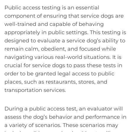
Public access testing is an essential
component of ensuring that service dogs are
well-trained and capable of behaving
appropriately in public settings. This testing is
designed to evaluate a service dog’s ability to
remain calm, obedient, and focused while
navigating various real-world situations. It is
crucial for service dogs to pass these tests in
order to be granted legal access to public
places, such as restaurants, stores, and
transportation services.
During a public access test, an evaluator will
assess the dog’s behavior and performance in
a variety of scenarios. These scenarios may