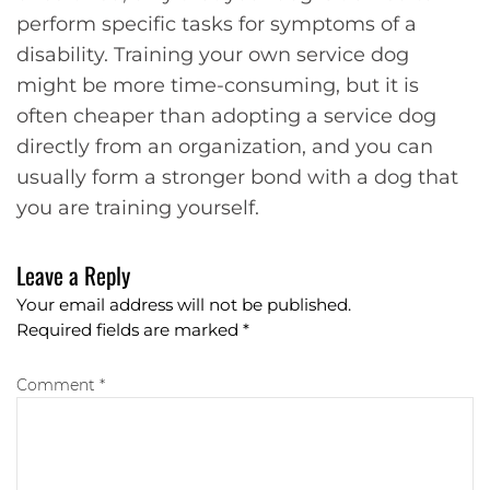
perform specific tasks for symptoms of a
disability. Training your own service dog
might be more time-consuming, but it is
often cheaper than adopting a service dog
directly from an organization, and you can
usually form a stronger bond with a dog that
you are training yourself.
Leave a Reply
Your email address will not be published.
Required fields are marked
*
Comment *