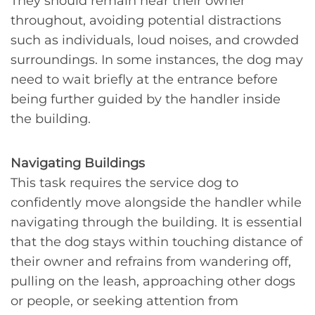
They should remain near their owner
throughout, avoiding potential distractions
such as individuals, loud noises, and crowded
surroundings. In some instances, the dog may
need to wait briefly at the entrance before
being further guided by the handler inside
the building.
Navigating Buildings
This task requires the service dog to
confidently move alongside the handler while
navigating through the building. It is essential
that the dog stays within touching distance of
their owner and refrains from wandering off,
pulling on the leash, approaching other dogs
or people, or seeking attention from