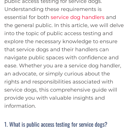
public access testing for service dogs.
Understanding these requirements is
essential for both
service dog handlers
and
the general public. In this article, we will delve
into the topic of public access testing and
explore the necessary knowledge to ensure
that service dogs and their handlers can
navigate public spaces with confidence and
ease. Whether you are a service dog handler,
an advocate, or simply curious about the
rights and responsibilities associated with
service dogs, this comprehensive guide will
provide you with valuable insights and
information.
1. What is public access testing for service dogs?