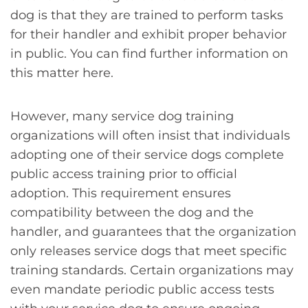
dog is that they are trained to perform tasks
for their handler and exhibit proper behavior
in public. You can find further information on
this matter here.
However, many service dog training
organizations will often insist that individuals
adopting one of their service dogs complete
public access training prior to official
adoption. This requirement ensures
compatibility between the dog and the
handler, and guarantees that the organization
only releases service dogs that meet specific
training standards. Certain organizations may
even mandate periodic public access tests