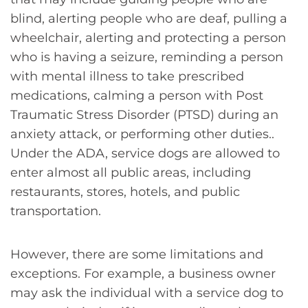
blind, alerting people who are deaf, pulling a
wheelchair, alerting and protecting a person
who is having a seizure, reminding a person
with mental illness to take prescribed
medications, calming a person with Post
Traumatic Stress Disorder (PTSD) during an
anxiety attack, or performing other duties..
Under the ADA, service dogs are allowed to
enter almost all public areas, including
restaurants, stores, hotels, and public
transportation.
However, there are some limitations and
exceptions. For example, a business owner
may ask the individual with a service dog to