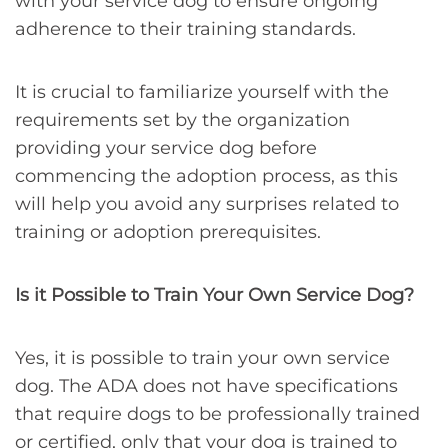
with your service dog to ensure ongoing
adherence to their training standards.
It is crucial to familiarize yourself with the
requirements set by the organization
providing your service dog before
commencing the adoption process, as this
will help you avoid any surprises related to
training or adoption prerequisites.
Is it Possible to Train Your Own Service Dog?
Yes, it is possible to train your own service
dog. The ADA does not have specifications
that require dogs to be professionally trained
or certified, only that your dog is trained to