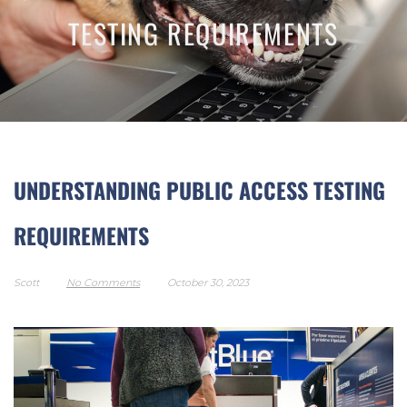
TESTING REQUIREMENTS
UNDERSTANDING PUBLIC ACCESS TESTING
REQUIREMENTS
Scott
No Comments
October 30, 2023