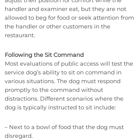
adjust their position for comfort while the
handler and examiner eat, but they are not
allowed to beg for food or seek attention from
the handler or other customers in the
restaurant.
Following the Sit Command
Most evaluations of public access will test the
service dog’s ability to sit on command in
various situations. The dog must respond
promptly to the command without
distractions. Different scenarios where the
dog is typically instructed to sit include:
– Next to a bowl of food that the dog must
disregard.