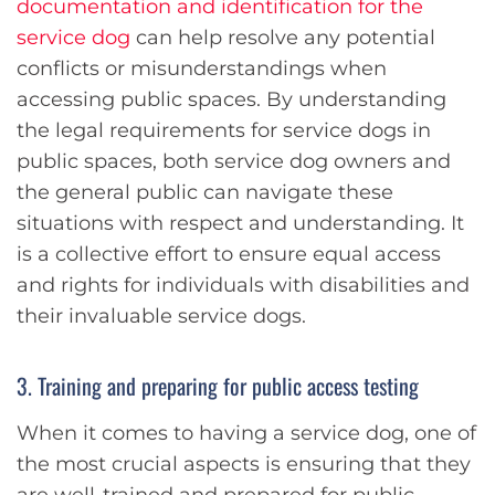
documentation and identification for the
service dog
can help resolve any potential
conflicts or misunderstandings when
accessing public spaces. By understanding
the legal requirements for service dogs in
public spaces, both service dog owners and
the general public can navigate these
situations with respect and understanding. It
is a collective effort to ensure equal access
and rights for individuals with disabilities and
their invaluable service dogs.
3. Training and preparing for public access testing
When it comes to having a service dog, one of
the most crucial aspects is ensuring that they