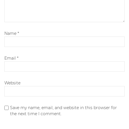
Name
*
Email
*
Website
Save my name, email, and website in this browser for
the next time I comment.