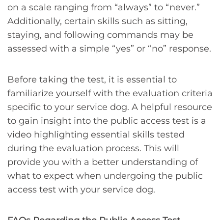
on a scale ranging from “always” to “never.”
Additionally, certain skills such as sitting,
staying, and following commands may be
assessed with a simple “yes” or “no” response.
Before taking the test, it is essential to
familiarize yourself with the evaluation criteria
specific to your service dog. A helpful resource
to gain insight into the public access test is a
video highlighting essential skills tested
during the evaluation process. This will
provide you with a better understanding of
what to expect when undergoing the public
access test with your service dog.