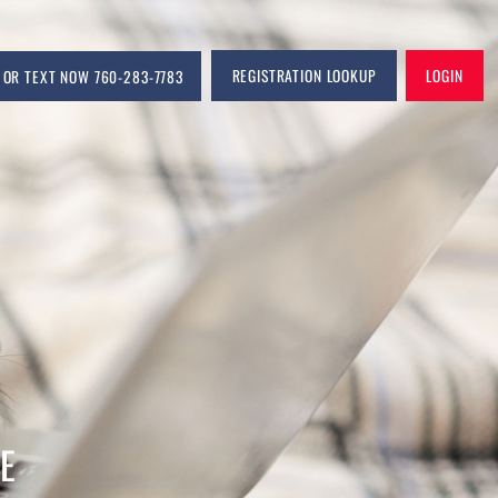
CALL OR TEXT NOW 760-283-7783
REGIS
COM