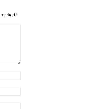
re marked
*