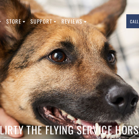
L TYPES
STORE
SUPPORT
REVIEWS
760.283.7783
INFO@USASERVICEDOGREGISTRATION.
FACEBOOK
INSTAGRAM