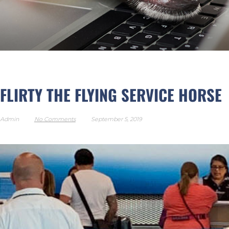
FLIRTY THE FLYING SER
FLIRTY THE FLYING SERVICE HORSE
Admin
No Comments
September 5, 2019