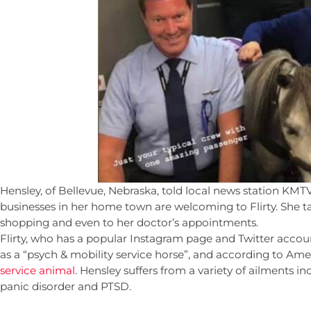
Hensley, of Bellevue, Nebraska, told local news station KMT
businesses in her home town are welcoming to Flirty. She t
shopping and even to her doctor’s appointments.
Flirty, who has a popular Instagram page and Twitter accou
as a “psych & mobility service horse”, and according to Ameri
service animal
. Hensley suffers from a variety of ailments in
panic disorder and PTSD.