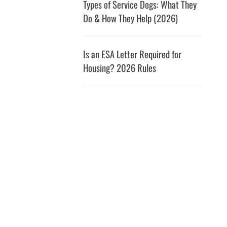
Types of Service Dogs: What They
Do & How They Help (2026)
Is an ESA Letter Required for
Housing? 2026 Rules