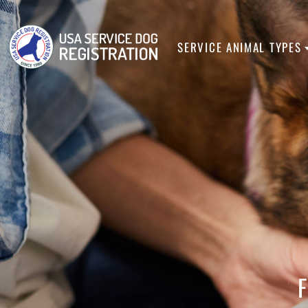
SERVICE ANIMA