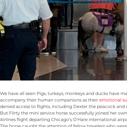
We have all seen Pigs, turkeys, monkeys and ducks have mak
accompany their human companions as their
emotional su
denied access to flights, including Dexter the peacock and
But Flirty the mini service horse successfully joined her o
Airlines flight departing Chicago’s O’Hare international airpo
The horse caught the attention of fellow travelers who wer