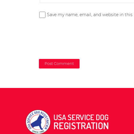
Save my name, email, and website in this