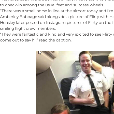
to check-in among the usual feet and suitcase wheels.
“There was a small horse in line at the airport today and I’m 
Amberley Babbage said alongside a picture of Flirty with He
Hensley later posted on Instagram pictures of Flirty on the f
smiling flight crew members.
“They were fantastic and kind and very excited to see Flirty o
come out to say hi,” read the caption.