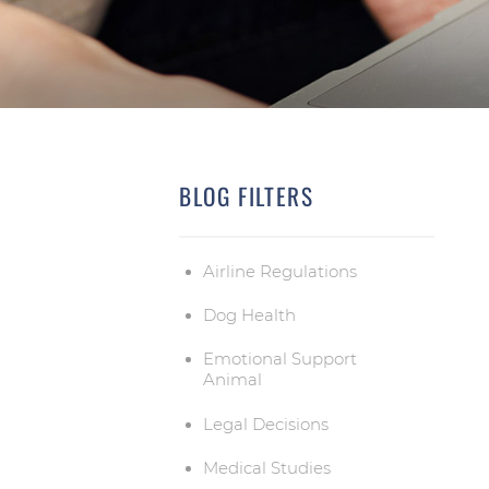
BLOG FILTERS
Airline Regulations
Dog Health
Emotional Support
Animal
Legal Decisions
Medical Studies