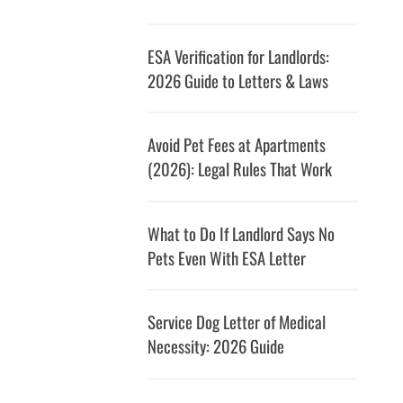
ESA Verification for Landlords:
2026 Guide to Letters & Laws
Avoid Pet Fees at Apartments
(2026): Legal Rules That Work
What to Do If Landlord Says No
Pets Even With ESA Letter
Service Dog Letter of Medical
Necessity: 2026 Guide