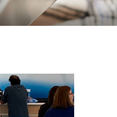
VICE HORSE