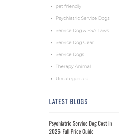
pet friendly
Psychiatric Service Dogs
Service Dog & ESA Laws
Service Dog Gear
Service Dogs
Therapy Animal
Uncategorized
LATEST BLOGS
Psychiatric Service Dog Cost in
2026: Full Price Guide