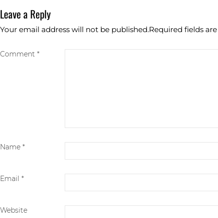
Leave a Reply
Your email address will not be published.
Required fields a
Comment *
Name
*
Email
*
Website