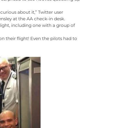
curious about it,” Twitter user
nsley at the AA check-in desk.
light, including one with a group of
n their flight! Even the pilots had to