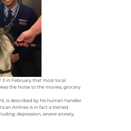
V 3 in February that most local
akes the horse to the movies, grocery
nt, is described by his human handler
can Airlines is in fact a trained
cluding: depression, severe anxiety,