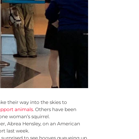
e their way into the skies to
pport animals
. Others have been
 one woman’s squirrel.
wner, Abrea Hensley, on an American
rt last week.
e surprised to see hooves queueing up