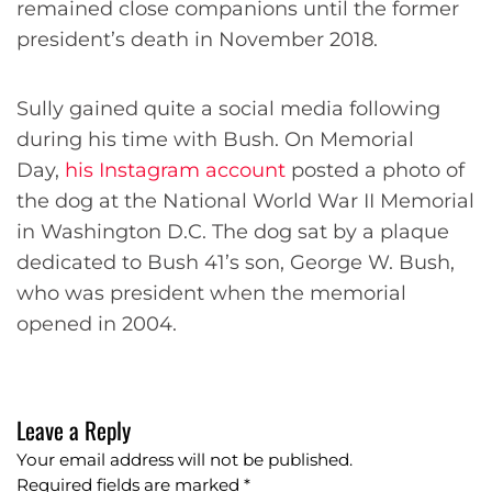
remained close companions until the former
president’s death in November 2018.
Sully gained quite a social media following
during his time with Bush. On Memorial
Day,
his Instagram account
posted a photo of
the dog at the National World War II Memorial
in Washington D.C. The dog sat by a plaque
dedicated to Bush 41’s son, George W. Bush,
who was president when the memorial
opened in 2004.
Leave a Reply
Your email address will not be published.
Required fields are marked
*