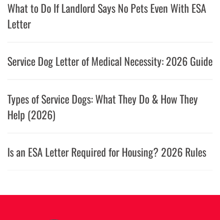
What to Do If Landlord Says No Pets Even With ESA
Letter
Service Dog Letter of Medical Necessity: 2026 Guide
Types of Service Dogs: What They Do & How They
Help (2026)
Is an ESA Letter Required for Housing? 2026 Rules