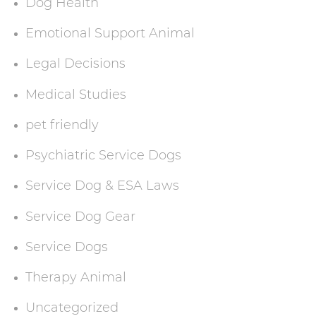
Dog Health
Emotional Support Animal
Legal Decisions
Medical Studies
pet friendly
Psychiatric Service Dogs
Service Dog & ESA Laws
Service Dog Gear
Service Dogs
Therapy Animal
Uncategorized