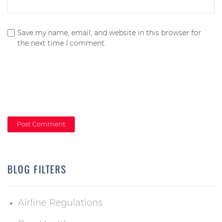
Save my name, email, and website in this browser for
the next time I comment.
BLOG FILTERS
Airline Regulations