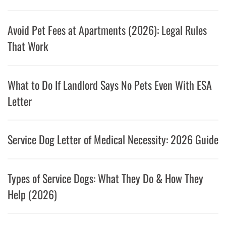
Avoid Pet Fees at Apartments (2026): Legal Rules
That Work
What to Do If Landlord Says No Pets Even With ESA
Letter
Service Dog Letter of Medical Necessity: 2026 Guide
Types of Service Dogs: What They Do & How They
Help (2026)