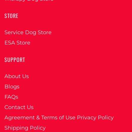
STORE
Service Dog Store
ESA Store
SUPPORT
About Us
Blogs
FAQs
Contact Us
Agreement & Terms of Use Privacy Policy
Shipping Policy