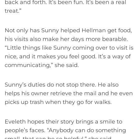
back and forth. It’s been fun. It’s been a real
treat.”
Not only has Sunny helped Hellman get food,
his visits also make her days more bearable.
“Little things like Sunny coming over to visit is
nice, and it makes you feel good. It’s a way of
communicating,” she said.
Sunny’s duties do not stop there. He also
helps his owner retrieve the mail and he even
picks up trash when they go for walks.
Eveleth hopes their story brings a smile to
people’s faces. “Anybody can do something
small, that can be so helpful,” she said.