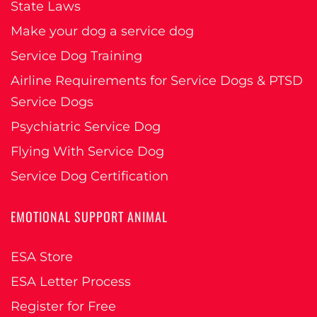
State Laws
Make your dog a service dog
Service Dog Training
Airline Requirements for Service Dogs & PTSD
Service Dogs
Psychiatric Service Dog
Flying With Service Dog
Service Dog Certification
EMOTIONAL SUPPORT ANIMAL
ESA Store
ESA Letter Process
Register for Free