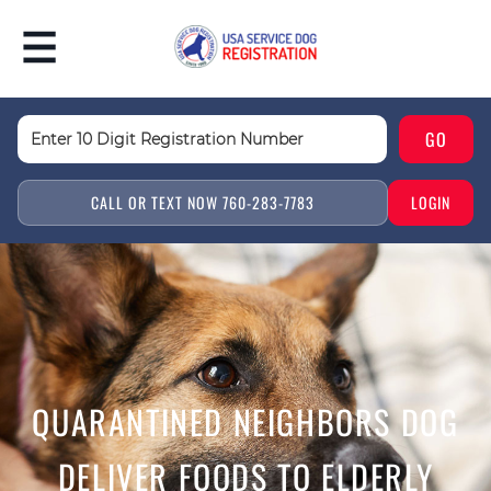
CALL OR TEXT NOW 760-283-7783
LOGIN
QUARANTINED NEIGHBORS DOG
DELIVER FOODS TO ELDERLY