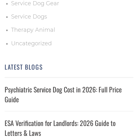
Service Dog Gear
Service Dogs
Therapy Animal
Uncategorized
LATEST BLOGS
Psychiatric Service Dog Cost in 2026: Full Price
Guide
ESA Verification for Landlords: 2026 Guide to
Letters & Laws