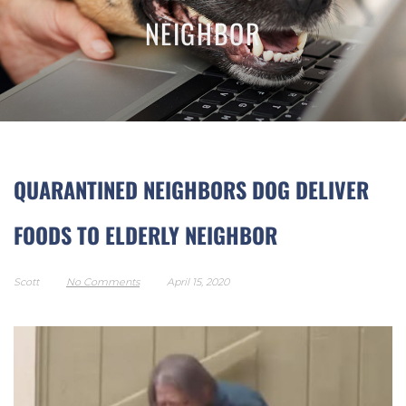
NEIGHBOR
QUARANTINED NEIGHBORS DOG DELIVER
FOODS TO ELDERLY NEIGHBOR
Scott
No Comments
April 15, 2020