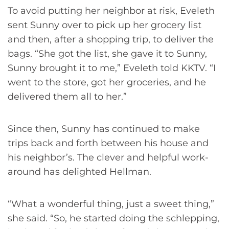
To avoid putting her neighbor at risk, Eveleth
sent Sunny over to pick up her grocery list
and then, after a shopping trip, to deliver the
bags. “She got the list, she gave it to Sunny,
Sunny brought it to me,” Eveleth told KKTV. “I
went to the store, got her groceries, and he
delivered them all to her.”
Since then, Sunny has continued to make
trips back and forth between his house and
his neighbor’s. The clever and helpful work-
around has delighted Hellman.
“What a wonderful thing, just a sweet thing,”
she said. “So, he started doing the schlepping,