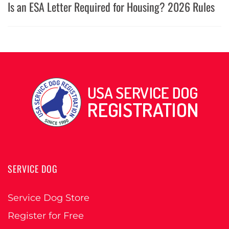
Is an ESA Letter Required for Housing? 2026 Rules
SERVICE DOG
Service Dog Store
Register for Free