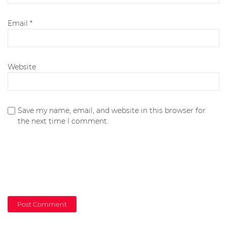
Email
*
Website
Save my name, email, and website in this browser for
the next time I comment.