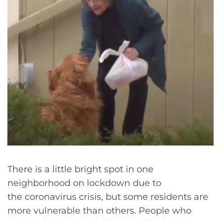
There is a little bright spot in one
neighborhood on lockdown due to
the coronavirus crisis, but some residents are
more vulnerable than others. People who