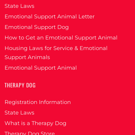
State Laws
Emotional Support Animal Letter
Emotional Support Dog
How to Get an Emotional Support Animal
Housing Laws for Service & Emotional
Support Animals
Emotional Support Animal
THERAPY DOG
Registration Information
State Laws
What is a Therapy Dog
Therapy Dog Store