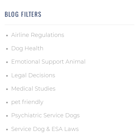
BLOG FILTERS
Airline Regulations
Dog Health
Emotional Support Animal
Legal Decisions
Medical Studies
pet friendly
Psychiatric Service Dogs
Service Dog & ESA Laws