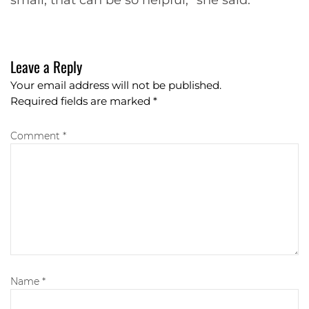
Leave a Reply
Your email address will not be published.
Required fields are marked
*
Comment *
Name
*