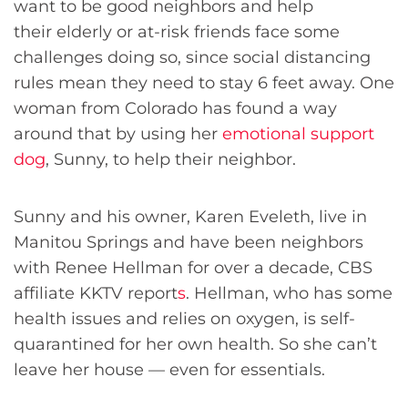
want to be good neighbors and help
their elderly or at-risk friends face some
challenges doing so, since social distancing
rules mean they need to stay 6 feet away. One
woman from Colorado has found a way
around that by using her
emotional support
dog
, Sunny, to help their neighbor.
Sunny and his owner, Karen Eveleth, live in
Manitou Springs and have been neighbors
with Renee Hellman for over a decade, CBS
affiliate KKTV report
s
. Hellman, who has some
health issues and relies on oxygen, is self-
quarantined for her own health. So she can’t
leave her house — even for essentials.