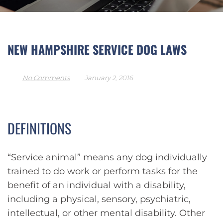
NEW HAMPSHIRE SERVICE DOG LAWS
No Comments
January 2, 2016
DEFINITIONS
“Service animal” means any dog individually
trained to do work or perform tasks for the
benefit of an individual with a disability,
including a physical, sensory, psychiatric,
intellectual, or other mental disability. Other