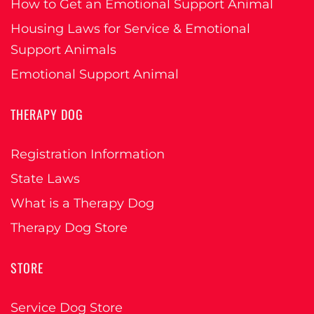
How to Get an Emotional Support Animal
Housing Laws for Service & Emotional
Support Animals
Emotional Support Animal
THERAPY DOG
Registration Information
State Laws
What is a Therapy Dog
Therapy Dog Store
STORE
Service Dog Store