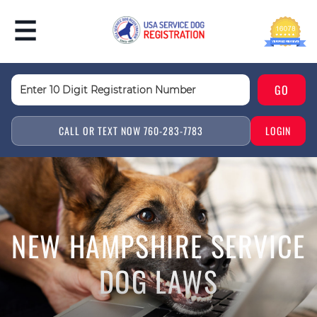
CALL OR TEXT NOW 760-283-7783
LOGIN
NEW HAMPSHIRE SERVICE
DOG LAWS