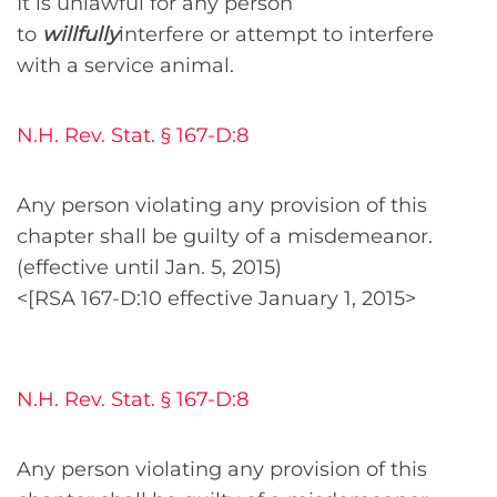
It is unlawful for any person
to
willfully
interfere or attempt to interfere
with a service animal.
N.H. Rev. Stat. § 167-D:8
Any person violating any provision of this
chapter shall be guilty of a misdemeanor.
(effective until Jan. 5, 2015)
<[RSA 167-D:10 effective January 1, 2015>
N.H. Rev. Stat. § 167-D:8
Any person violating any provision of this