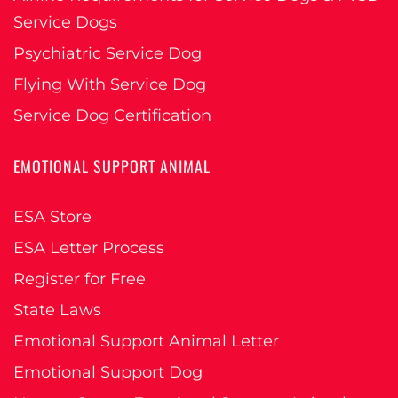
Service Dogs
Psychiatric Service Dog
Flying With Service Dog
Service Dog Certification
EMOTIONAL SUPPORT ANIMAL
ESA Store
ESA Letter Process
Register for Free
State Laws
Emotional Support Animal Letter
Emotional Support Dog