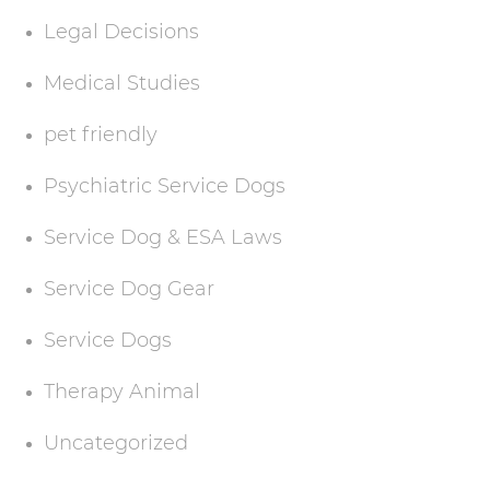
Legal Decisions
Medical Studies
pet friendly
Psychiatric Service Dogs
Service Dog & ESA Laws
Service Dog Gear
Service Dogs
Therapy Animal
Uncategorized