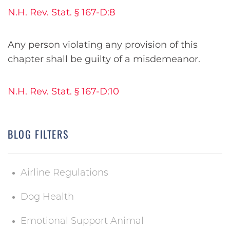
N.H. Rev. Stat. § 167-D:8
Any person violating any provision of this
chapter shall be guilty of a misdemeanor.
N.H. Rev. Stat. § 167-D:10
BLOG FILTERS
Airline Regulations
Dog Health
Emotional Support Animal