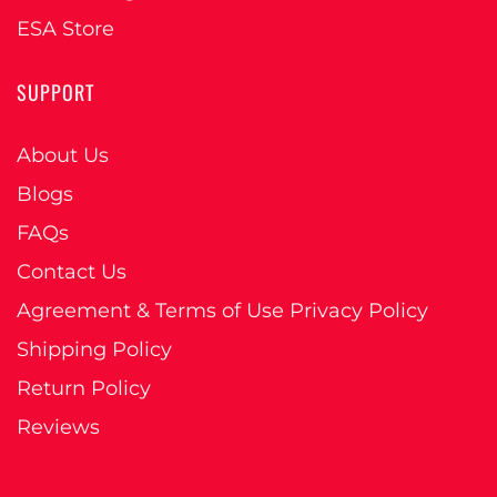
ESA Store
SUPPORT
About Us
Blogs
FAQs
Contact Us
Agreement & Terms of Use Privacy Policy
Shipping Policy
Return Policy
Reviews