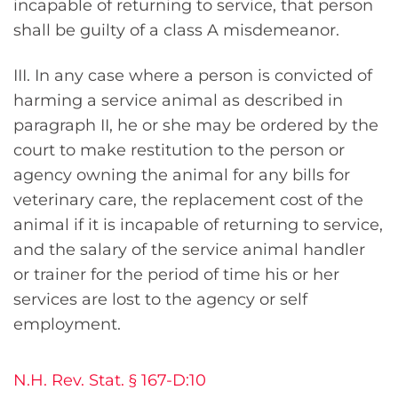
incapable of returning to service, that person
shall be guilty of a class A misdemeanor.
III. In any case where a person is convicted of
harming a service animal as described in
paragraph II, he or she may be ordered by the
court to make restitution to the person or
agency owning the animal for any bills for
veterinary care, the replacement cost of the
animal if it is incapable of returning to service,
and the salary of the service animal handler
or trainer for the period of time his or her
services are lost to the agency or self
employment.
N.H. Rev. Stat. § 167-D:10