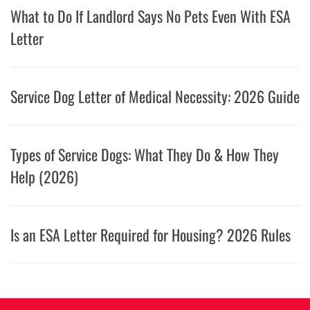
What to Do If Landlord Says No Pets Even With ESA
Letter
Service Dog Letter of Medical Necessity: 2026 Guide
Types of Service Dogs: What They Do & How They
Help (2026)
Is an ESA Letter Required for Housing? 2026 Rules