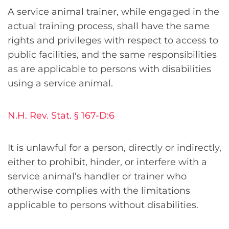
A service animal trainer, while engaged in the
actual training process, shall have the same
rights and privileges with respect to access to
public facilities, and the same responsibilities
as are applicable to persons with disabilities
using a service animal.
N.H. Rev. Stat. § 167-D:6
It is unlawful for a person, directly or indirectly,
either to prohibit, hinder, or interfere with a
service animal’s handler or trainer who
otherwise complies with the limitations
applicable to persons without disabilities.