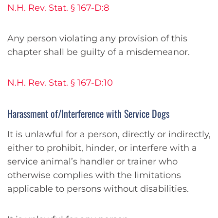
N.H. Rev. Stat. § 167-D:8
Any person violating any provision of this
chapter shall be guilty of a misdemeanor.
N.H. Rev. Stat. § 167-D:10
Harassment of/Interference with Service Dogs
It is unlawful for a person, directly or indirectly,
either to prohibit, hinder, or interfere with a
service animal’s handler or trainer who
otherwise complies with the limitations
applicable to persons without disabilities.