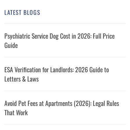
LATEST BLOGS
Psychiatric Service Dog Cost in 2026: Full Price
Guide
ESA Verification for Landlords: 2026 Guide to
Letters & Laws
Avoid Pet Fees at Apartments (2026): Legal Rules
That Work