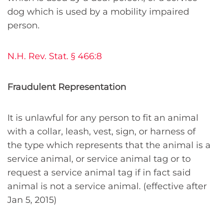
dog which is used by a mobility impaired
person.
N.H. Rev. Stat. § 466:8
Fraudulent Representation
It is unlawful for any person to fit an animal
with a collar, leash, vest, sign, or harness of
the type which represents that the animal is a
service animal, or service animal tag or to
request a service animal tag if in fact said
animal is not a service animal. (effective after
Jan 5, 2015)