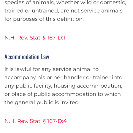
species of animals, whether wild or domestic,
trained or untrained, are not service animals
for purposes of this definition.
N.H. Rev. Stat. § 167-D:1
Accommodation Law
It is lawful for any service animal to
accompany his or her handler or trainer into
any public facility, housing accommodation,
or place of public accommodation to which
the general public is invited.
N.H. Rev. Stat. § 167-D:4