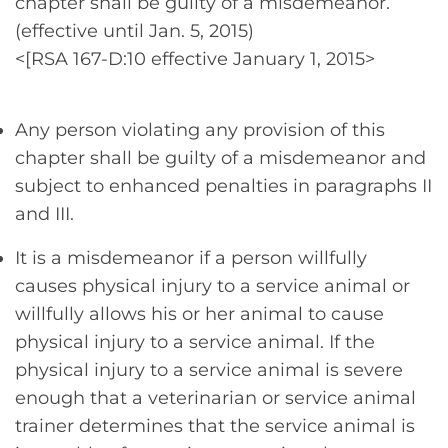
chapter shall be guilty of a misdemeanor.
(effective until Jan. 5, 2015)
<[RSA 167-D:10 effective January 1, 2015>
Any person violating any provision of this
chapter shall be guilty of a misdemeanor and
subject to enhanced penalties in paragraphs II
and III.
It is a misdemeanor if a person willfully
causes physical injury to a service animal or
willfully allows his or her animal to cause
physical injury to a service animal. If the
physical injury to a service animal is severe
enough that a veterinarian or service animal
trainer determines that the service animal is