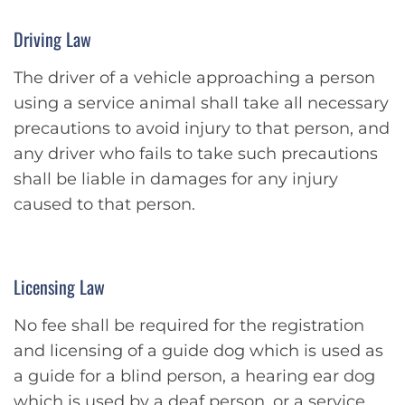
Driving Law
The driver of a vehicle approaching a person
using a service animal shall take all necessary
precautions to avoid injury to that person, and
any driver who fails to take such precautions
shall be liable in damages for any injury
caused to that person.
Licensing Law
No fee shall be required for the registration
and licensing of a guide dog which is used as
a guide for a blind person, a hearing ear dog
which is used by a deaf person, or a service