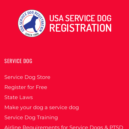
SERVICE DOG
Service Dog Store
Register for Free
State Laws
Make your dog a service dog
Service Dog Training
Airline Requirements for Service Dogs & PTSD