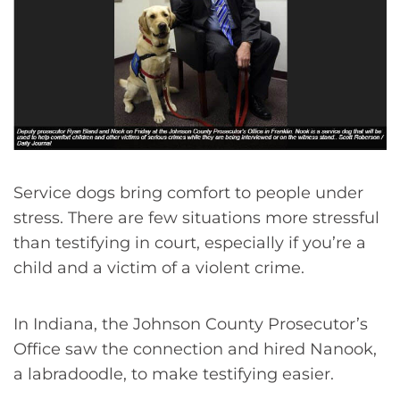
Service dogs bring comfort to people under
stress. There are few situations more stressful
than testifying in court, especially if you’re a
child and a victim of a violent crime.
In Indiana, the Johnson County Prosecutor’s
Office saw the connection and hired Nanook,
a labradoodle, to make testifying easier.