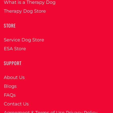
What is a Therapy Dog
Therapy Dog Store
STORE
Service Dog Store
ESA Store
SUPPORT
About Us
Blogs
FAQs
Contact Us
Agreement & Terms of Use Privacy Policy