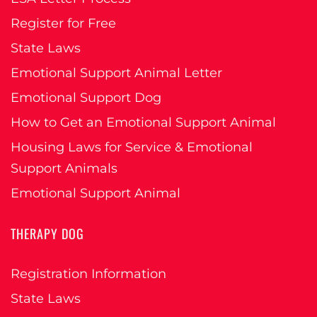
Register for Free
State Laws
Emotional Support Animal Letter
Emotional Support Dog
How to Get an Emotional Support Animal
Housing Laws for Service & Emotional
Support Animals
Emotional Support Animal
THERAPY DOG
Registration Information
State Laws