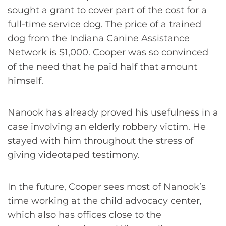
sought a grant to cover part of the cost for a
full-time service dog. The price of a trained
dog from the Indiana Canine Assistance
Network is $1,000. Cooper was so convinced
of the need that he paid half that amount
himself.
Nanook has already proved his usefulness in a
case involving an elderly robbery victim. He
stayed with him throughout the stress of
giving videotaped testimony.
In the future, Cooper sees most of Nanook’s
time working at the child advocacy center,
which also has offices close to the