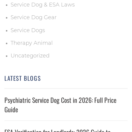
Service Dog & ESA Laws
Service Dog Gear
Service Dogs
Therapy Animal
Uncategorized
LATEST BLOGS
Psychiatric Service Dog Cost in 2026: Full Price
Guide
ESA Verification for Landlords: 2026 Guide to