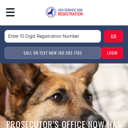
CALL OR TEXT NOW 760-283-7783
LOGIN
PROSECUTOR’S OFFICE NOW HAS