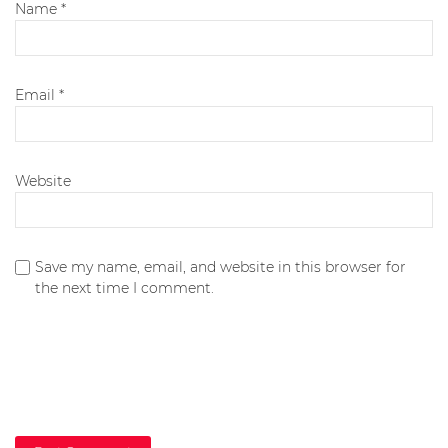
Name
*
Email
*
Website
Save my name, email, and website in this browser for
the next time I comment.