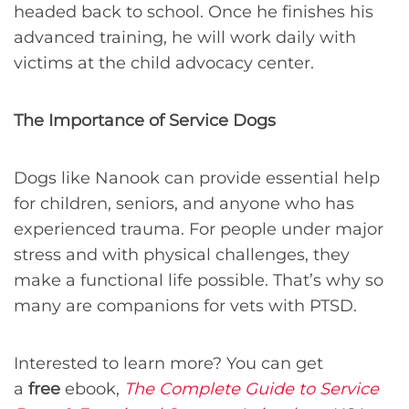
headed back to school. Once he finishes his
advanced training, he will work daily with
victims at the child advocacy center.
The Importance of Service Dogs
Dogs like Nanook can provide essential help
for children, seniors, and anyone who has
experienced trauma. For people under major
stress and with physical challenges, they
make a functional life possible. That’s why so
many are companions for vets with PTSD.
Interested to learn more? You can get
a
free
ebook,
The Complete Guide to Service