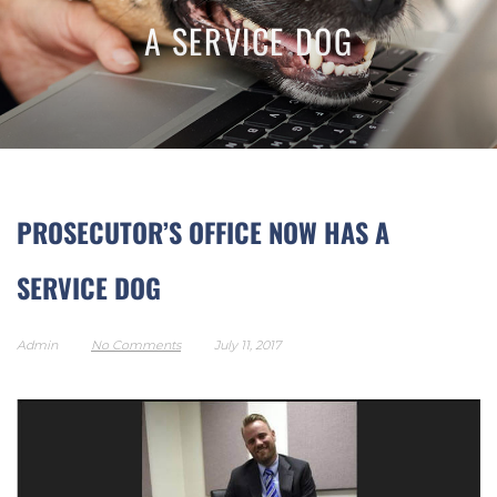
A SERVICE DOG
PROSECUTOR’S OFFICE NOW HAS A
SERVICE DOG
Admin
No Comments
July 11, 2017