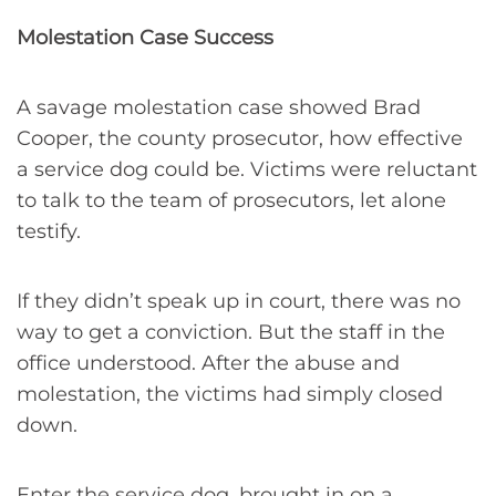
Molestation Case Success
A savage molestation case showed Brad
Cooper, the county prosecutor, how effective
a service dog could be. Victims were reluctant
to talk to the team of prosecutors, let alone
testify.
If they didn’t speak up in court, there was no
way to get a conviction. But the staff in the
office understood. After the abuse and
molestation, the victims had simply closed
down.
Enter the service dog, brought in on a