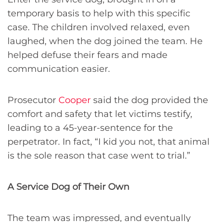
temporary basis to help with this specific
case. The children involved relaxed, even
laughed, when the dog joined the team. He
helped defuse their fears and made
communication easier.
Prosecutor
Cooper
said the dog provided the
comfort and safety that let victims testify,
leading to a 45-year-sentence for the
perpetrator. In fact, “I kid you not, that animal
is the sole reason that case went to trial.”
A Service Dog of Their Own
The team was impressed, and eventually