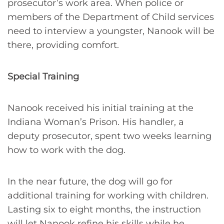
prosecutor’s work area. When police or
members of the Department of Child services
need to interview a youngster, Nanook will be
there, providing comfort.
Special Training
Nanook received his initial training at the
Indiana Woman’s Prison. His handler, a
deputy prosecutor, spent two weeks learning
how to work with the dog.
In the near future, the dog will go for
additional training for working with children.
Lasting six to eight months, the instruction
will let Nanook refine his skills while he