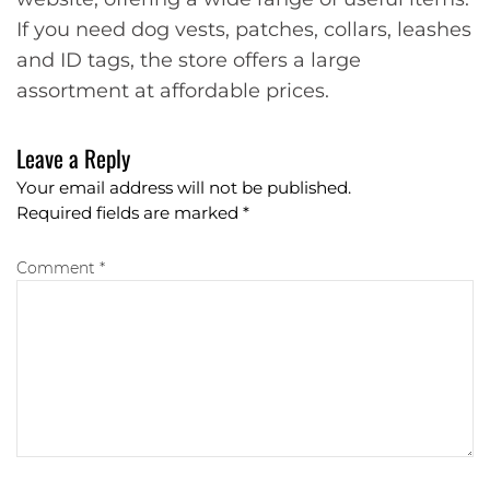
If you need dog vests, patches, collars, leashes
and ID tags, the store offers a large
assortment at affordable prices.
Leave a Reply
Your email address will not be published.
Required fields are marked
*
Comment *