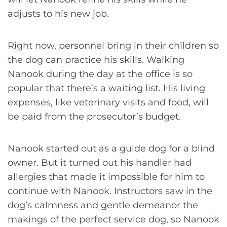
adjusts to his new job.
Right now, personnel bring in their children so
the dog can practice his skills. Walking
Nanook during the day at the office is so
popular that there’s a waiting list. His living
expenses, like veterinary visits and food, will
be paid from the prosecutor’s budget.
Nanook started out as a guide dog for a blind
owner. But it turned out his handler had
allergies that made it impossible for him to
continue with Nanook. Instructors saw in the
dog’s calmness and gentle demeanor the
makings of the perfect service dog, so Nanook