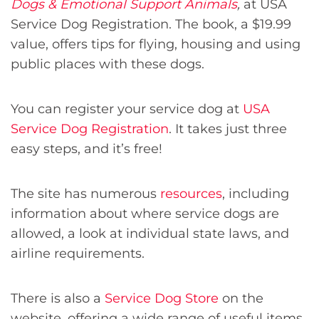
Dogs & Emotional Support Animals
,
at USA
Service Dog Registration. The book, a $19.99
value, offers tips for flying, housing and using
public places with these dogs.
You can register your service dog at
USA
Service Dog Registration
. It takes just three
easy steps, and it’s free!
The site has numerous
resources
, including
information about where service dogs are
allowed, a look at individual state laws, and
airline requirements.
There is also a
Service Dog Store
on the
website, offering a wide range of useful items.