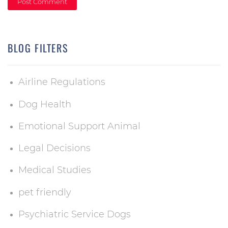
BLOG FILTERS
Airline Regulations
Dog Health
Emotional Support Animal
Legal Decisions
Medical Studies
pet friendly
Psychiatric Service Dogs