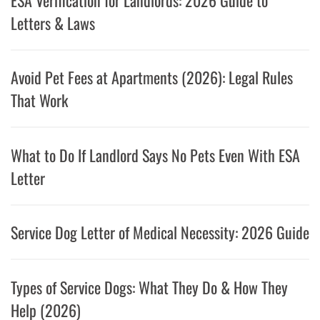
Letters & Laws
Avoid Pet Fees at Apartments (2026): Legal Rules
That Work
What to Do If Landlord Says No Pets Even With ESA
Letter
Service Dog Letter of Medical Necessity: 2026 Guide
Types of Service Dogs: What They Do & How They
Help (2026)