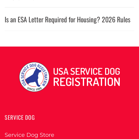
Is an ESA Letter Required for Housing? 2026 Rules
SERVICE DOG
Service Dog Store