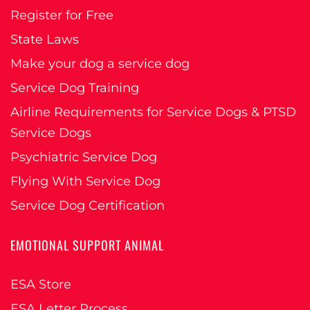
Register for Free
State Laws
Make your dog a service dog
Service Dog Training
Airline Requirements for Service Dogs & PTSD
Service Dogs
Psychiatric Service Dog
Flying With Service Dog
Service Dog Certification
EMOTIONAL SUPPORT ANIMAL
ESA Store
ESA Letter Process