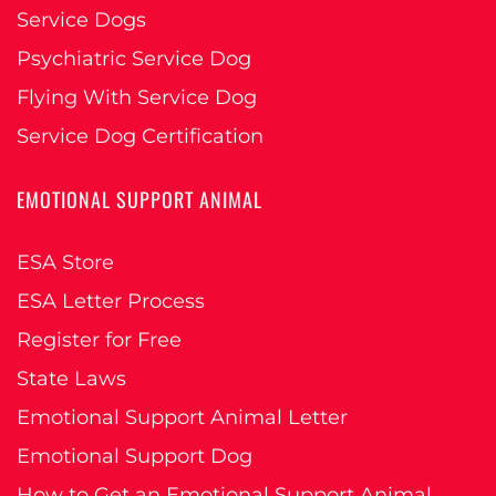
Service Dogs
Psychiatric Service Dog
Flying With Service Dog
Service Dog Certification
EMOTIONAL SUPPORT ANIMAL
ESA Store
ESA Letter Process
Register for Free
State Laws
Emotional Support Animal Letter
Emotional Support Dog
How to Get an Emotional Support Animal