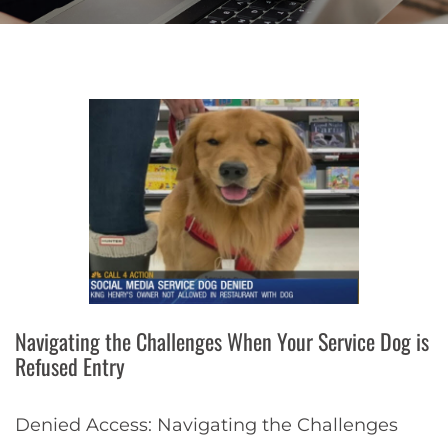
Navigating the Challenges When Your Service Dog is
Refused Entry
Denied Access: Navigating the Challenges