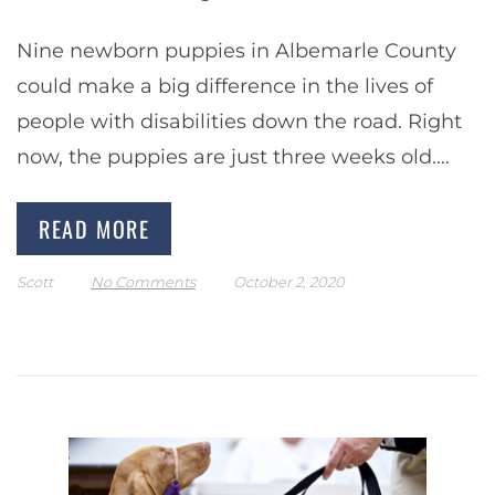
Nine newborn puppies in Albemarle County
could make a big difference in the lives of
people with disabilities down the road. Right
now, the puppies are just three weeks old.
Peggy Law, Director of Service…
READ MORE
Scott
No Comments
October 2, 2020