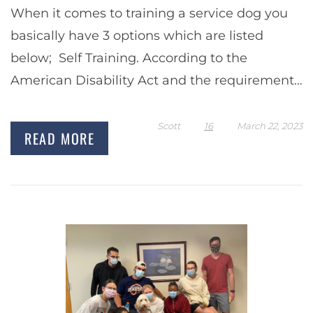
When it comes to training a service dog you
basically have 3 options which are listed
below; Self Training. According to the
American Disability Act and the requirements
of the Department of Transportation, the law
permits…
Scott
16
March 22, 2023
READ MORE