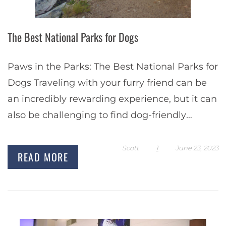
The Best National Parks for Dogs
Paws in the Parks: The Best National Parks for
Dogs Traveling with your furry friend can be
an incredibly rewarding experience, but it can
also be challenging to find dog-friendly
destinations. National parks are a…
Scott
1
June 23, 2023
READ MORE