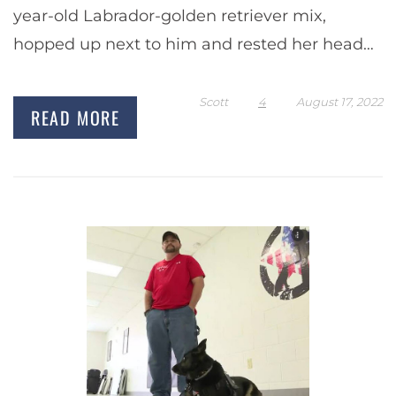
year-old Labrador-golden retriever mix,
hopped up next to him and rested her head
on his thigh. He started…
Scott
4
August 17, 2022
READ MORE