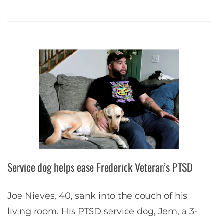
Service dog helps ease Frederick Veteran’s PTSD
Joe Nieves, 40, sank into the couch of his
living room. His PTSD service dog, Jem, a 3-