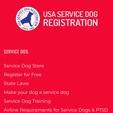
SERVICE DOG
Service Dog Store
Register for Free
State Laws
Make your dog a service dog
Service Dog Training
Airline Requirements for Service Dogs & PTSD