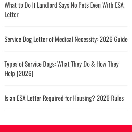
What to Do If Landlord Says No Pets Even With ESA
Letter
Service Dog Letter of Medical Necessity: 2026 Guide
Types of Service Dogs: What They Do & How They
Help (2026)
Is an ESA Letter Required for Housing? 2026 Rules