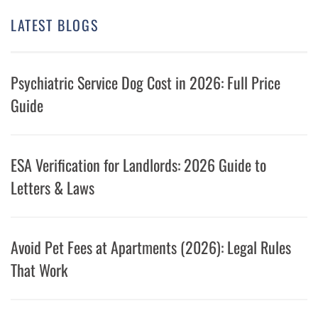
LATEST BLOGS
Psychiatric Service Dog Cost in 2026: Full Price
Guide
ESA Verification for Landlords: 2026 Guide to
Letters & Laws
Avoid Pet Fees at Apartments (2026): Legal Rules
That Work