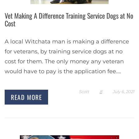
Vet Making A Difference Training Service Dogs at No
Cost
A local Witchata man is making a difference
for veterans, by training service dogs at no
cost for them. The only money any veteran
would have to pay is the application fee.
Toney Turner is…
Scott
8
July 6, 2021
READ MORE