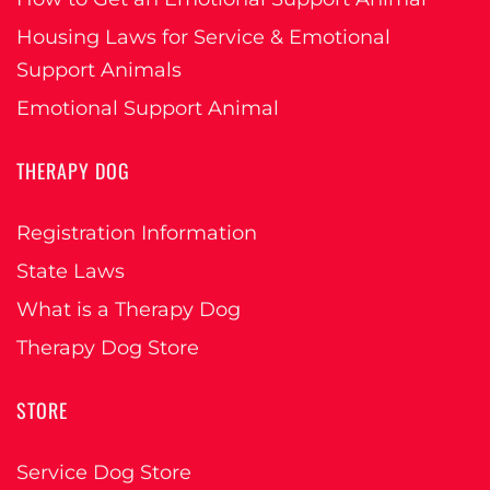
Housing Laws for Service & Emotional
Support Animals
Emotional Support Animal
THERAPY DOG
Registration Information
State Laws
What is a Therapy Dog
Therapy Dog Store
STORE
Service Dog Store