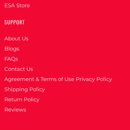
ESA Store
SUPPORT
About Us
Blogs
FAQs
Contact Us
Agreement & Terms of Use Privacy Policy
Shipping Policy
Return Policy
Reviews