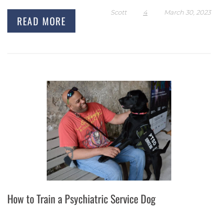
Scott
4
March 30, 2023
READ MORE
How to Train a Psychiatric Service Dog