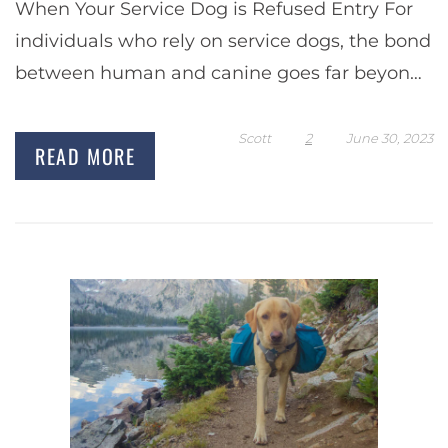
When Your Service Dog is Refused Entry For
individuals who rely on service dogs, the bond
between human and canine goes far beyond
a typical pet-owner relationship. Service dogs
are…
Scott
2
June 30, 2023
READ MORE