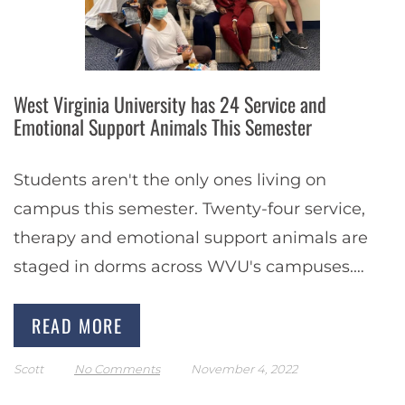
West Virginia University has 24 Service and
Emotional Support Animals This Semester
Students aren't the only ones living on
campus this semester. Twenty-four service,
therapy and emotional support animals are
staged in dorms across WVU's campuses.
These support and service animals can range
READ MORE
from dogs to miniature…
Scott
No Comments
November 4, 2022