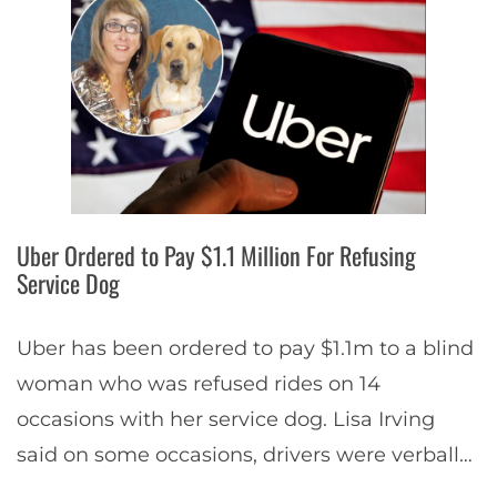
Uber Ordered to Pay $1.1 Million For Refusing
Service Dog
Uber has been ordered to pay $1.1m to a blind
woman who was refused rides on 14
occasions with her service dog. Lisa Irving
said on some occasions, drivers were verbally
abusive, or harassed her…