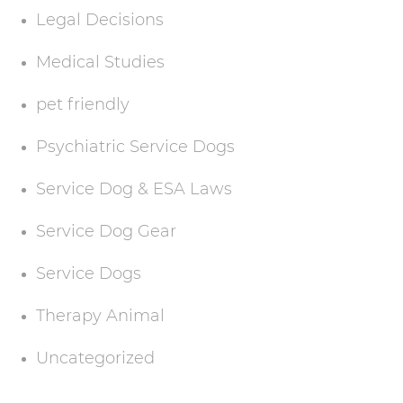
Legal Decisions
Medical Studies
pet friendly
Psychiatric Service Dogs
Service Dog & ESA Laws
Service Dog Gear
Service Dogs
Therapy Animal
Uncategorized