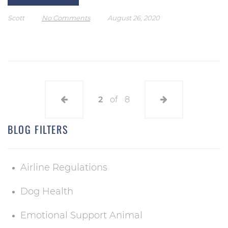
Scott
No Comments
August 26, 2020
2
of
8
BLOG FILTERS
Airline Regulations
Dog Health
Emotional Support Animal