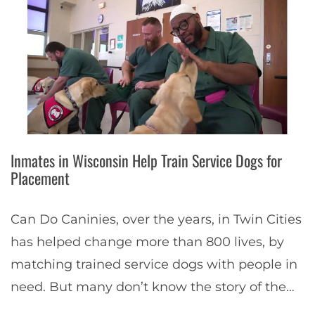
Inmates in Wisconsin Help Train Service Dogs for
Placement
Can Do Caninies, over the years, in Twin Cities
has helped change more than 800 lives, by
matching trained service dogs with people in
need. But many don’t know the story of the
service dog…