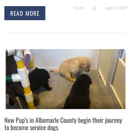
Scott
9
April 7, 2021
READ MORE
New Pup’s in Albemarle County begin their journey
to become service dogs