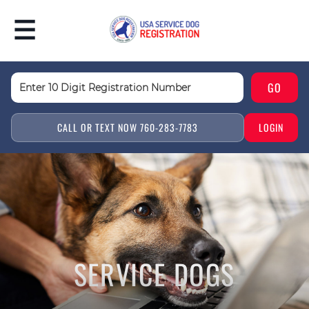
CALL OR TEXT NOW 760-283-7783
LOGIN
SERVICE DOGS