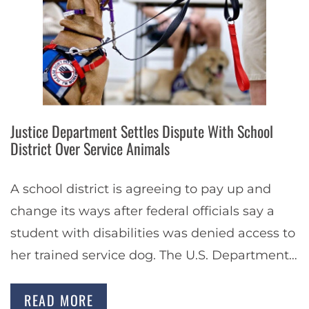
Justice Department Settles Dispute With School
District Over Service Animals
A school district is agreeing to pay up and
change its ways after federal officials say a
student with disabilities was denied access to
her trained service dog. The U.S. Department
of Justice said that…
READ MORE