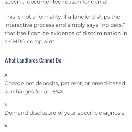
specific, documented reason for denial.
This is not a formality. If a landlord skips the
interactive process and simply says “no pets,”
that itself can be evidence of discrimination in
a CHRO complaint.
What Landlords Cannot Do
Charge pet deposits, pet rent, or breed-based
surcharges for an ESA
Demand disclosure of your specific diagnosis