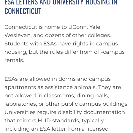
ESA LETTERS AND UNIVERSITY HOUSING IN
CONNECTICUT
Connecticut is home to UConn, Yale,
Wesleyan, and dozens of other colleges.
Students with ESAs have rights in campus
housing, but the rules differ from off-campus
rentals.
ESAs are allowed in dorms and campus
apartments as assistance animals. They are
not allowed in classrooms, dining halls,
laboratories, or other public campus buildings.
Universities require disability documentation
that mirrors HUD standards, typically
including an ESA letter from a licensed