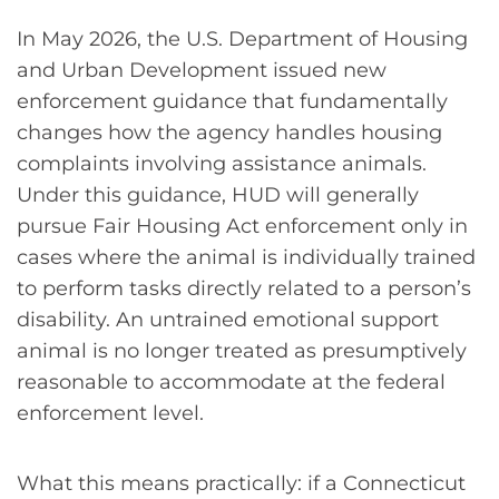
In May 2026, the U.S. Department of Housing
and Urban Development issued new
enforcement guidance that fundamentally
changes how the agency handles housing
complaints involving assistance animals.
Under this guidance, HUD will generally
pursue Fair Housing Act enforcement only in
cases where the animal is individually trained
to perform tasks directly related to a person’s
disability. An untrained emotional support
animal is no longer treated as presumptively
reasonable to accommodate at the federal
enforcement level.
What this means practically: if a Connecticut