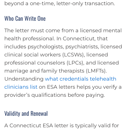
beyond a one-time, letter-only transaction.
Who Can Write One
The letter must come from a licensed mental
health professional. In Connecticut, that
includes psychologists, psychiatrists, licensed
clinical social workers (LCSWs), licensed
professional counselors (LPCs), and licensed
marriage and family therapists (LMFTs).
Understanding
what credentials telehealth
clinicians list
on ESA letters helps you verify a
provider’s qualifications before paying.
Validity and Renewal
A Connecticut ESA letter is typically valid for