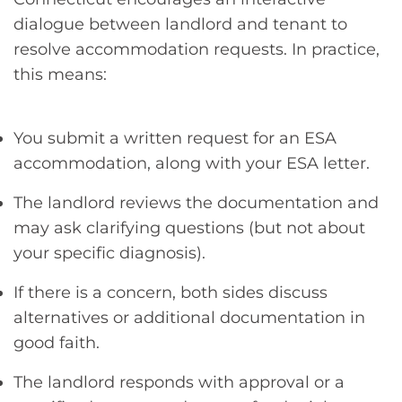
dialogue between landlord and tenant to
resolve accommodation requests. In practice,
this means:
You submit a written request for an ESA
accommodation, along with your ESA letter.
The landlord reviews the documentation and
may ask clarifying questions (but not about
your specific diagnosis).
If there is a concern, both sides discuss
alternatives or additional documentation in
good faith.
The landlord responds with approval or a