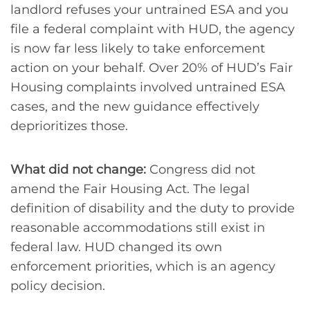
landlord refuses your untrained ESA and you
file a federal complaint with HUD, the agency
is now far less likely to take enforcement
action on your behalf. Over 20% of HUD’s Fair
Housing complaints involved untrained ESA
cases, and the new guidance effectively
deprioritizes those.
What did not change:
Congress did not
amend the Fair Housing Act. The legal
definition of disability and the duty to provide
reasonable accommodations still exist in
federal law. HUD changed its own
enforcement priorities, which is an agency
policy decision.