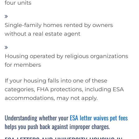
four units
Single-family homes rented by owners
without a real estate agent
Housing operated by religious organizations
for members
If your housing falls into one of these
categories, FHA protections, including ESA
accommodations, may not apply.
Understanding whether your
ESA letter waives pet fees
helps you push back against improper charges.