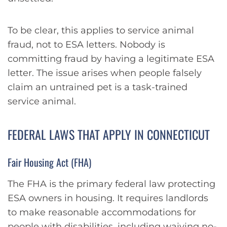
To be clear, this applies to service animal
fraud, not to ESA letters. Nobody is
committing fraud by having a legitimate ESA
letter. The issue arises when people falsely
claim an untrained pet is a task-trained
service animal.
FEDERAL LAWS THAT APPLY IN CONNECTICUT
Fair Housing Act (FHA)
The FHA is the primary federal law protecting
ESA owners in housing. It requires landlords
to make reasonable accommodations for
people with disabilities, including waiving no-