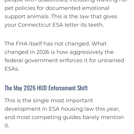
pet policies for documented emotional
support animals. This is the law that gives
your Connecticut ESA letter its teeth.
The FHA itself has not changed. What
changed in 2026 is how aggressively the
federal government enforces it for untrained
ESAs.
The May 2026 HUD Enforcement Shift
This is the single most important
development in ESA housing law this year,
and most competing guides barely mention
it.