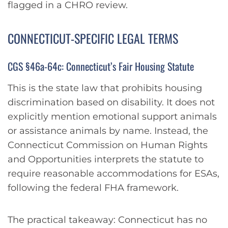
flagged in a CHRO review.
CONNECTICUT-SPECIFIC LEGAL TERMS
CGS §46a-64c: Connecticut’s Fair Housing Statute
This is the state law that prohibits housing
discrimination based on disability. It does not
explicitly mention emotional support animals
or assistance animals by name. Instead, the
Connecticut Commission on Human Rights
and Opportunities interprets the statute to
require reasonable accommodations for ESAs,
following the federal FHA framework.
The practical takeaway: Connecticut has no