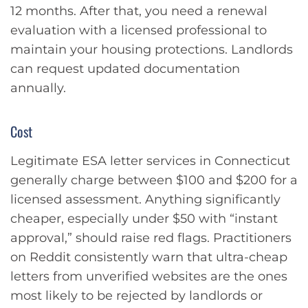
12 months. After that, you need a renewal
evaluation with a licensed professional to
maintain your housing protections. Landlords
can request updated documentation
annually.
Cost
Legitimate ESA letter services in Connecticut
generally charge between $100 and $200 for a
licensed assessment. Anything significantly
cheaper, especially under $50 with “instant
approval,” should raise red flags. Practitioners
on Reddit consistently warn that ultra-cheap
letters from unverified websites are the ones
most likely to be rejected by landlords or