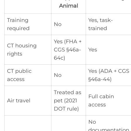
Animal
Training
Yes, task-
No
required
trained
Yes (FHA +
CT housing
CGS §46a-
Yes
rights
64c)
CT public
Yes (ADA + CGS
No
access
§46a-44)
Treated as
Full cabin
Air travel
pet (2021
access
DOT rule)
No
documentation