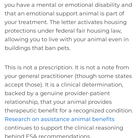
you have a mental or emotional disability and
that an emotional support animal is part of
your treatment. The letter activates housing
protections under federal fair housing law,
allowing you to live with your animal even in
buildings that ban pets.
This is not a prescription. It is not a note from
your general practitioner (though some states
accept those). It is a clinical determination,
backed by a genuine provider-patient
relationship, that your animal provides
therapeutic benefit for a recognized condition.
Research on assistance animal benefits
continues to support the clinical reasoning
behind ESA recommendations.