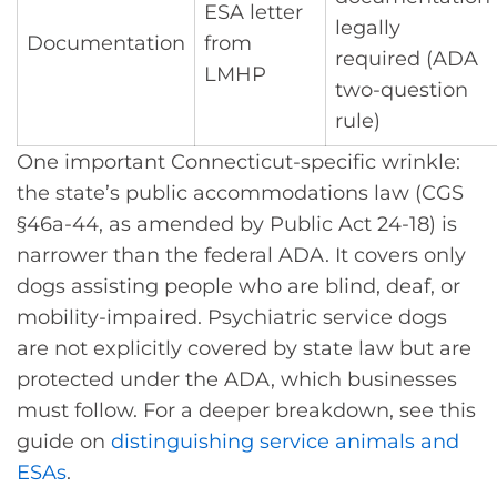
ESA letter
legally
Documentation
from
required (ADA
LMHP
two-question
rule)
One important Connecticut-specific wrinkle:
the state’s public accommodations law (CGS
§46a-44, as amended by Public Act 24-18) is
narrower than the federal ADA. It covers only
dogs assisting people who are blind, deaf, or
mobility-impaired. Psychiatric service dogs
are not explicitly covered by state law but are
protected under the ADA, which businesses
must follow. For a deeper breakdown, see this
guide on
distinguishing service animals and
ESAs
.