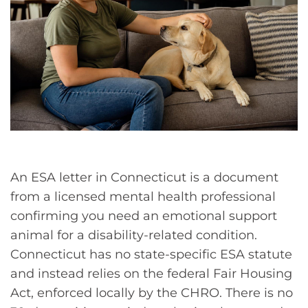
An ESA letter in Connecticut is a document
from a licensed mental health professional
confirming you need an emotional support
animal for a disability-related condition.
Connecticut has no state-specific ESA statute
and instead relies on the federal Fair Housing
Act, enforced locally by the CHRO. There is no