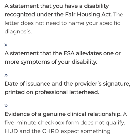
A statement that you have a disability
recognized under the Fair Housing Act.
The
letter does not need to name your specific
diagnosis.
A statement that the ESA alleviates one or
more symptoms of your disability.
Date of issuance and the provider’s signature,
printed on professional letterhead.
Evidence of a genuine clinical relationship.
A
five-minute checkbox form does not qualify.
HUD and the CHRO expect something