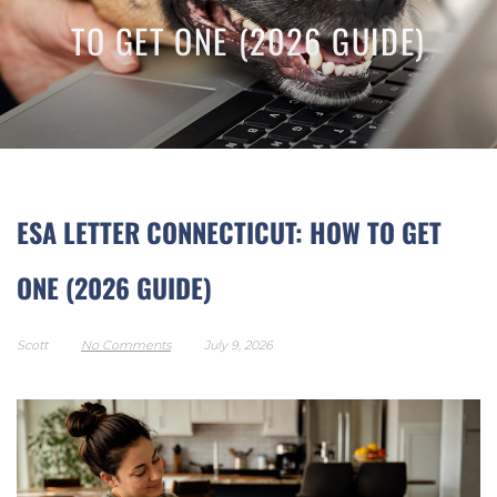
TO GET ONE (2026 GUIDE)
ESA LETTER CONNECTICUT: HOW TO GET
ONE (2026 GUIDE)
Scott
No Comments
July 9, 2026