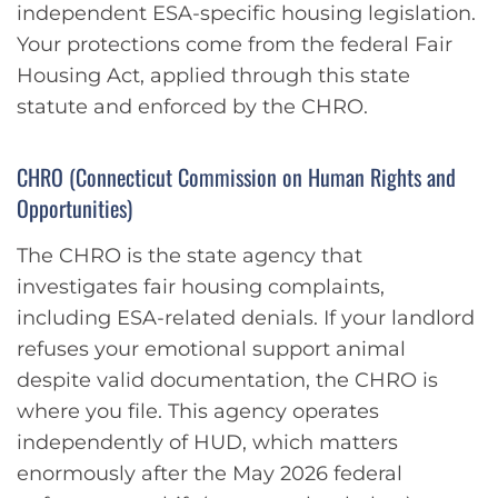
independent ESA-specific housing legislation.
Your protections come from the federal Fair
Housing Act, applied through this state
statute and enforced by the CHRO.
CHRO (Connecticut Commission on Human Rights and
Opportunities)
The CHRO is the state agency that
investigates fair housing complaints,
including ESA-related denials. If your landlord
refuses your emotional support animal
despite valid documentation, the CHRO is
where you file. This agency operates
independently of HUD, which matters
enormously after the May 2026 federal