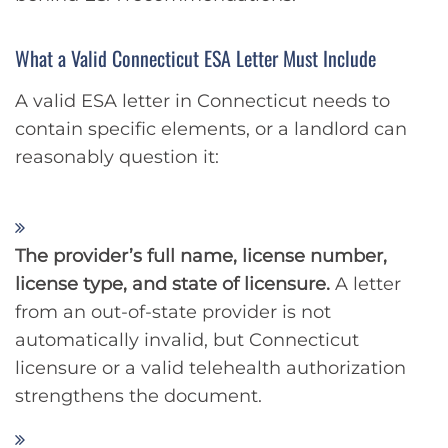
What a Valid Connecticut ESA Letter Must Include
A valid ESA letter in Connecticut needs to
contain specific elements, or a landlord can
reasonably question it:
The provider’s full name, license number,
license type, and state of licensure.
A letter
from an out-of-state provider is not
automatically invalid, but Connecticut
licensure or a valid telehealth authorization
strengthens the document.