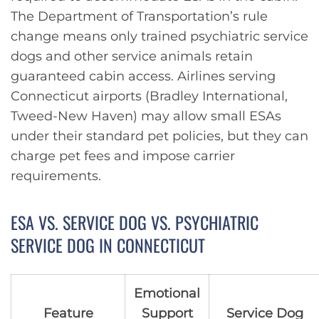
The Department of Transportation’s rule
change means only trained psychiatric service
dogs and other service animals retain
guaranteed cabin access. Airlines serving
Connecticut airports (Bradley International,
Tweed-New Haven) may allow small ESAs
under their standard pet policies, but they can
charge pet fees and impose carrier
requirements.
ESA VS. SERVICE DOG VS. PSYCHIATRIC
SERVICE DOG IN CONNECTICUT
Emotional
Feature
Support
Service Dog