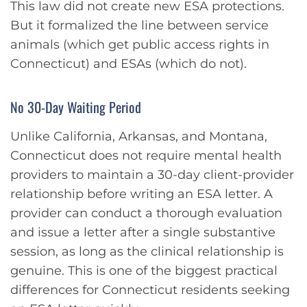
This law did not create new ESA protections.
But it formalized the line between service
animals (which get public access rights in
Connecticut) and ESAs (which do not).
No 30-Day Waiting Period
Unlike California, Arkansas, and Montana,
Connecticut does not require mental health
providers to maintain a 30-day client-provider
relationship before writing an ESA letter. A
provider can conduct a thorough evaluation
and issue a letter after a single substantive
session, as long as the clinical relationship is
genuine. This is one of the biggest practical
differences for Connecticut residents seeking