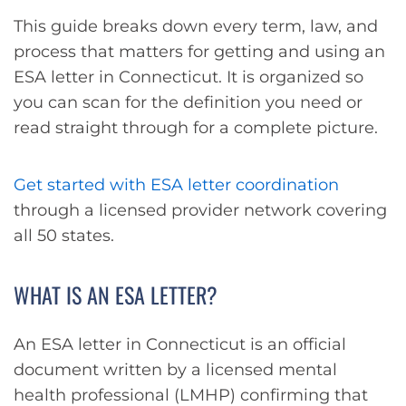
This guide breaks down every term, law, and
process that matters for getting and using an
ESA letter in Connecticut. It is organized so
you can scan for the definition you need or
read straight through for a complete picture.
Get started with ESA letter coordination
through a licensed provider network covering
all 50 states.
WHAT IS AN ESA LETTER?
An ESA letter in Connecticut is an official
document written by a licensed mental
health professional (LMHP) confirming that