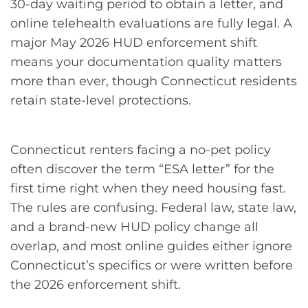
30-day waiting period to obtain a letter, and
online telehealth evaluations are fully legal. A
major May 2026 HUD enforcement shift
means your documentation quality matters
more than ever, though Connecticut residents
retain state-level protections.
Connecticut renters facing a no-pet policy
often discover the term “ESA letter” for the
first time right when they need housing fast.
The rules are confusing. Federal law, state law,
and a brand-new HUD policy change all
overlap, and most online guides either ignore
Connecticut’s specifics or were written before
the 2026 enforcement shift.