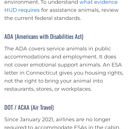
environment. To understand
what evidence
HUD requires
for assistance animals, review
the current federal standards.
ADA (Americans with Disabilities Act)
The ADA covers service animals in public
accommodations and employment. It does
not cover emotional support animals. An ESA
letter in Connecticut gives you housing rights,
not the right to bring your animal into
restaurants, stores, or workplaces.
DOT / ACAA (Air Travel)
Since January 2021, airlines are no longer
required to accommodate ESAs in the cabin.