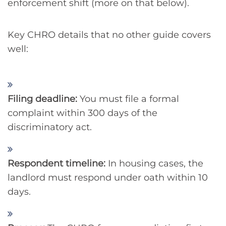
enforcement shift (more on that below).
Key CHRO details that no other guide covers
well:
Filing deadline:
You must file a formal
complaint within 300 days of the
discriminatory act.
Respondent timeline:
In housing cases, the
landlord must respond under oath within 10
days.