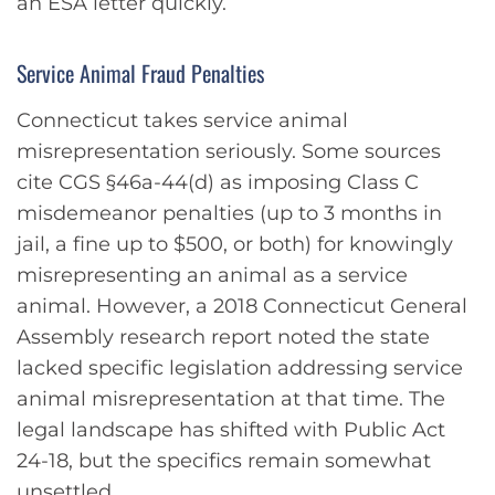
an ESA letter quickly.
Service Animal Fraud Penalties
Connecticut takes service animal
misrepresentation seriously. Some sources
cite CGS §46a-44(d) as imposing Class C
misdemeanor penalties (up to 3 months in
jail, a fine up to $500, or both) for knowingly
misrepresenting an animal as a service
animal. However, a 2018 Connecticut General
Assembly research report noted the state
lacked specific legislation addressing service
animal misrepresentation at that time. The
legal landscape has shifted with Public Act
24-18, but the specifics remain somewhat
unsettled.