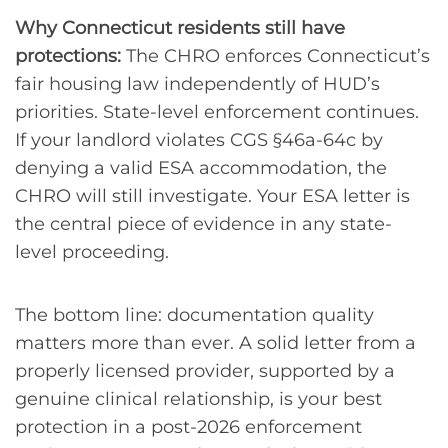
Why Connecticut residents still have
protections:
The CHRO enforces Connecticut’s
fair housing law independently of HUD’s
priorities. State-level enforcement continues.
If your landlord violates CGS §46a-64c by
denying a valid ESA accommodation, the
CHRO will still investigate. Your ESA letter is
the central piece of evidence in any state-
level proceeding.
The bottom line: documentation quality
matters more than ever. A solid letter from a
properly licensed provider, supported by a
genuine clinical relationship, is your best
protection in a post-2026 enforcement