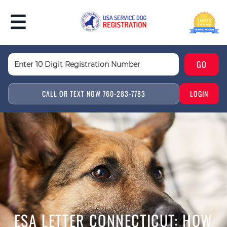
CALL OR TEXT NOW 760-283-7783
LOGIN
ESA LETTER CONNECTICUT: HOW