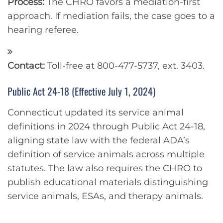
Process:
The CHRO favors a mediation-first
approach. If mediation fails, the case goes to a
hearing referee.
Contact:
Toll-free at 800-477-5737, ext. 3403.
Public Act 24-18 (Effective July 1, 2024)
Connecticut updated its service animal
definitions in 2024 through Public Act 24-18,
aligning state law with the federal ADA’s
definition of service animals across multiple
statutes. The law also requires the CHRO to
publish educational materials distinguishing
service animals, ESAs, and therapy animals.