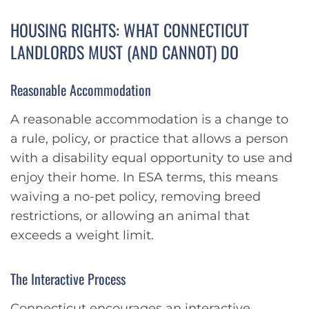
HOUSING RIGHTS: WHAT CONNECTICUT
LANDLORDS MUST (AND CANNOT) DO
Reasonable Accommodation
A reasonable accommodation is a change to
a rule, policy, or practice that allows a person
with a disability equal opportunity to use and
enjoy their home. In ESA terms, this means
waiving a no-pet policy, removing breed
restrictions, or allowing an animal that
exceeds a weight limit.
The Interactive Process
Connecticut encourages an interactive