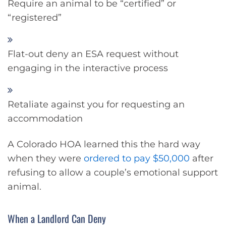
Require an animal to be “certified” or
“registered”
Flat-out deny an ESA request without
engaging in the interactive process
Retaliate against you for requesting an
accommodation
A Colorado HOA learned this the hard way
when they were
ordered to pay $50,000
after
refusing to allow a couple’s emotional support
animal.
When a Landlord Can Deny