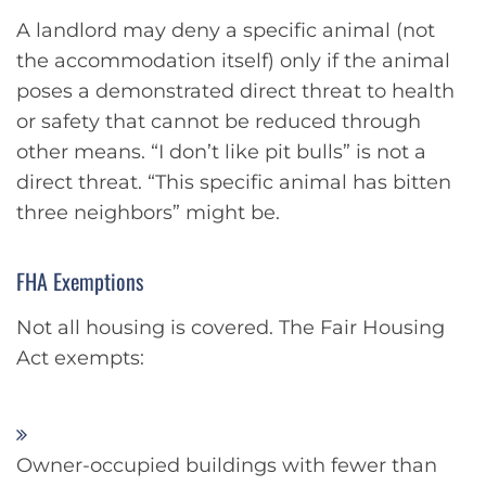
A landlord may deny a specific animal (not
the accommodation itself) only if the animal
poses a demonstrated direct threat to health
or safety that cannot be reduced through
other means. “I don’t like pit bulls” is not a
direct threat. “This specific animal has bitten
three neighbors” might be.
FHA Exemptions
Not all housing is covered. The Fair Housing
Act exempts:
Owner-occupied buildings with fewer than